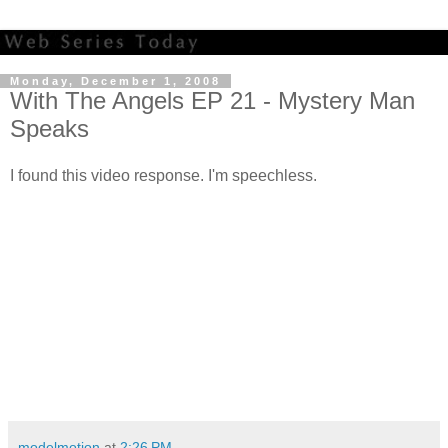
Monday, December 1, 2008
With The Angels EP 21 - Mystery Man
Speaks
I found this video response. I'm speechless.
modelmotion
at
2:26 PM