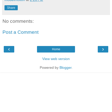
Share
No comments:
Post a Comment
‹
›
Home
View web version
Powered by
Blogger
.