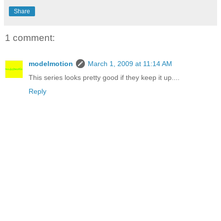
Share
1 comment:
modelmotion
March 1, 2009 at 11:14 AM
This series looks pretty good if they keep it up....
Reply