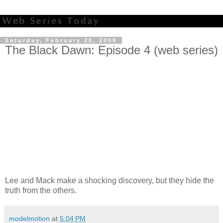
Saturday, February 28, 2009
The Black Dawn: Episode 4 (web series)
Lee and Mack make a shocking discovery, but they hide the
truth from the others.
modelmotion
at
5:04 PM