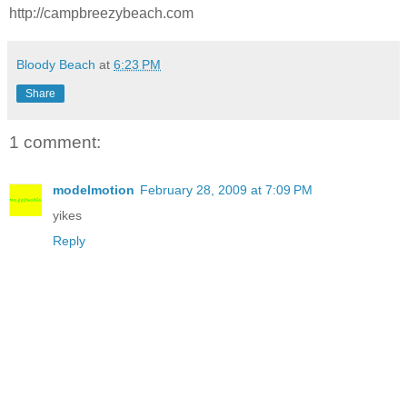
http://campbreezybeach.com
Bloody Beach
at
6:23 PM
Share
1 comment:
modelmotion
February 28, 2009 at 7:09 PM
yikes
Reply