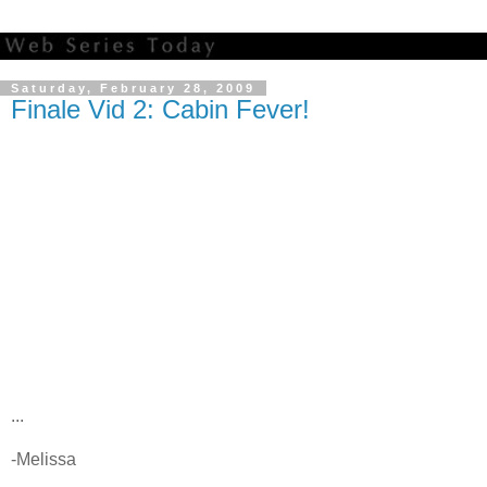
Saturday, February 28, 2009
Finale Vid 2: Cabin Fever!
...
-Melissa