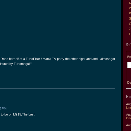
R
W
B
S
G
J
Su
En
15 Rose herself at a TubeFilter / Mania TV party the other night and and I almost got
stributed by Tubemogul."
De
Re
Aug
lon
04 PM
g to be on LG15:The Last.
Aug
lon
Aug