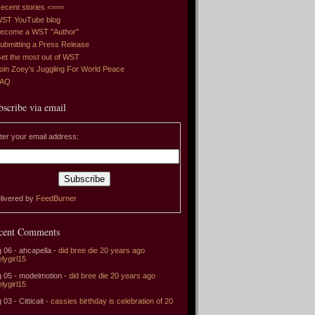
ecent stories <===
ST YouTube blog
ecome a WST "Author"
ubmitting a Press Release
et the most out of WST
oin Zoey's Juggling For World Peace
FAQ
bscribe via email
ter your email address:
livered by
FeedBurner
cent Comments
 06 - ahcapella -
did bree die 20 years ago
elygirl15
 05 - modelmotion -
did bree die 20 years ago
elygirl15
 03 - Citticait -
cassies birthday is celebration of 20