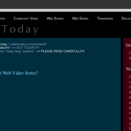
ites
Community Video
Web Shows
Web Series
Transmedia
Disco
Int
 Today
"collaborative environment"
line!!!!!
<== ACT TODAY!!!!!
es Today blog "authors".
<= PLEASE READ CAREFULLY!!!
C
B
We
xt Web Video Series?
F
L
T
G
W
#
#
F
W
S
P