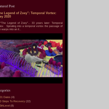
atured Post
he Legend of Zoey": Temporal Vortex:
ey 2020
he Legend of Zoey"... 33 years later: Temporal
tex Spiraling into a temporal vortex the passage of
e warps into an il...
tegories
01 Dates
(4)
2-Steps To Recovery
(22)
3thLevel
(8)