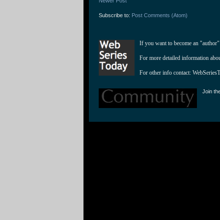
Newer Post
Subscribe to:
Post Comments (Atom)
If you want to become an "author"
For more detailed information abo
For other info contact: 
WebSeries
Join th