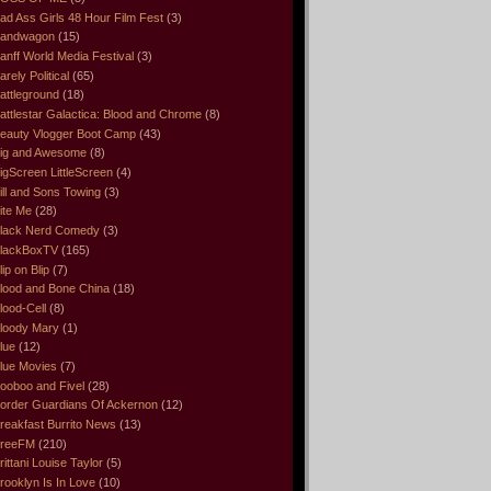
ad Ass Girls 48 Hour Film Fest
(3)
andwagon
(15)
anff World Media Festival
(3)
arely Political
(65)
attleground
(18)
attlestar Galactica: Blood and Chrome
(8)
eauty Vlogger Boot Camp
(43)
ig and Awesome
(8)
igScreen LittleScreen
(4)
ill and Sons Towing
(3)
ite Me
(28)
lack Nerd Comedy
(3)
lackBoxTV
(165)
lip on Blip
(7)
lood and Bone China
(18)
lood-Cell
(8)
loody Mary
(1)
lue
(12)
lue Movies
(7)
ooboo and Fivel
(28)
order Guardians Of Ackernon
(12)
reakfast Burrito News
(13)
reeFM
(210)
rittani Louise Taylor
(5)
rooklyn Is In Love
(10)