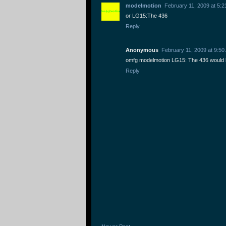
modelmotion
February 11, 2009 at 5:
or LG15:The 436
Reply
Anonymous
February 11, 2009 at 9:50
omfg modelmotion LG15: The 436 would 
Reply