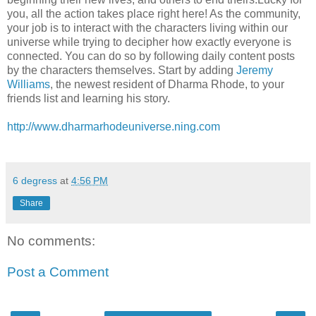
you, all the action takes place right here! As the community,
your job is to interact with the characters living within our
universe while trying to decipher how exactly everyone is
connected. You can do so by following daily content posts
by the characters themselves. Start by adding
Jeremy
Williams
, the newest resident of Dharma Rhode, to your
friends list and learning his story.
http://www.dharmarhodeuniverse.ning.com
6 degress
at
4:56 PM
Share
No comments:
Post a Comment