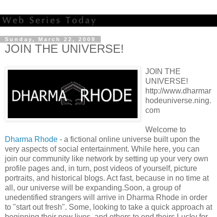
Sunday, March 22, 2009
JOIN THE UNIVERSE!
JOIN THE
UNIVERSE!
http://www.dharmar
hodeuniverse.ning.
com
Welcome to
Dharma Rhode
- a fictional online universe built upon the
very aspects of social entertainment. While here, you can
join our community like network by setting up your very own
profile pages and, in turn, post videos of yourself, picture
portraits, and historical blogs. Act fast, because in no time at
all, our universe will be expanding.Soon, a group of
unedentified strangers will arrive in Dharma Rhode in order
to "start out fresh". Some, looking to take a quick approach at
beginning their new lives, and others to end theirs.Lucky for