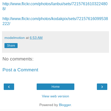
http://www.flickr.com/photos/lanbui/sets/7215761610322480
8/
http://www.flickr.com/photos/kodakpix/sets/72157616099538
222/
modelmotion
at
6:53 AM
Share
No comments:
Post a Comment
‹
›
Home
View web version
Powered by
Blogger
.