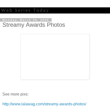
Monday, March 30, 2009
Streamy Awards Photos
See more pixs:
http://www.lalawag.com/streamy-awards-photos/