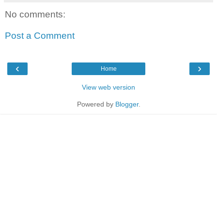
No comments:
Post a Comment
‹
›
Home
View web version
Powered by
Blogger
.