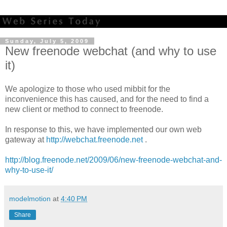
Sunday, July 5, 2009
New freenode webchat (and why to use
it)
We apologize to those who used mibbit for the
inconvenience this has caused, and for the need to find a
new client or method to connect to freenode.
In response to this, we have implemented our own web
gateway at
http://webchat.freenode.net
.
http://blog.freenode.net/2009/06/new-freenode-webchat-and-
why-to-use-it/
modelmotion
at
4:40 PM
Share