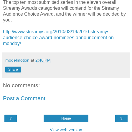
The top ten most submitted series in the eleven overall
Streamy Awards categories will contend for the Streamy
Audience Choice Award, and the winner will be decided by
you.
http://www.streamys.org/2010/03/19/2010-streamys-
audience-choice-award-nominees-announcement-on-
monday/
modelmotion
at
2:48 PM
Share
No comments:
Post a Comment
‹
›
Home
View web version