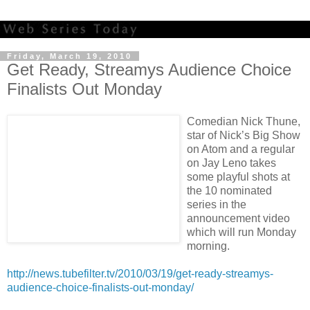
Friday, March 19, 2010
Get Ready, Streamys Audience Choice
Finalists Out Monday
Comedian Nick Thune,
star of Nick’s Big Show
on Atom and a regular
on Jay Leno takes
some playful shots at
the 10 nominated
series in the
announcement video
which will run Monday
morning.
http://news.tubefilter.tv/2010/03/19/get-ready-streamys-
audience-choice-finalists-out-monday/