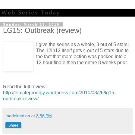
Sunday, March 28, 2010
LG15: Outbreak (review)
I give the series as a whole, 3 out of 5 stars!
The 12in12 itself gets 4 out of 5 stars due to
the fact that more action was packed into a
12 hour finale then the entire 8 weeks prior.
Read the full review:
http://femaleprodigy.wordpress.com/2010/03/26/lg15-
outbreak-review/
modelmotion
at
3:56 PM
Share