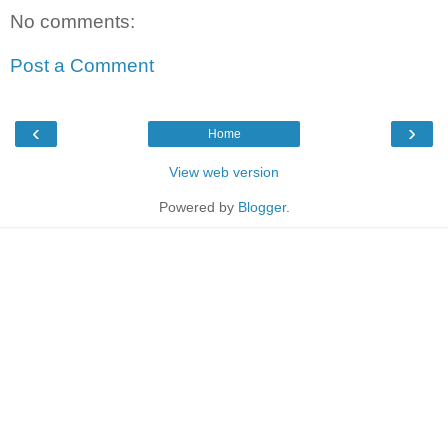
No comments:
Post a Comment
‹
›
Home
View web version
Powered by
Blogger
.