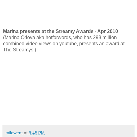
Marina presents at the Streamy Awards - Apr 2010
(Marina Orlova aka hotforwords, who has 298 million
combined video views on youtube, presents an award at
The Streamys.)
milowent
at
9:45 PM