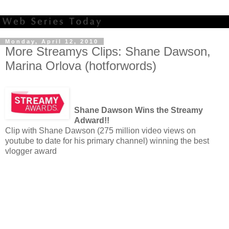
Monday, April 12, 2010
More Streamys Clips: Shane Dawson,
Marina Orlova (hotforwords)
Shane Dawson Wins the Streamy
Adward!!
Clip with Shane Dawson (275 million video views on
youtube to date for his primary channel) winning the best
vlogger award