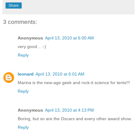
Share
3 comments:
Anonymous
April 13, 2010 at 6:00 AM
very good... :-)
Reply
leonard
April 13, 2010 at 6:01 AM
Marina is the new-age geek and rock-it science for tents!!!
Reply
Anonymous
April 13, 2010 at 4:13 PM
Boring, but so are the Oscars and every other award show.
Reply