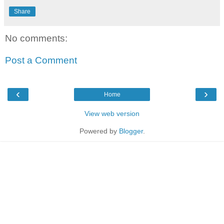
Share
No comments:
Post a Comment
‹
›
Home
View web version
Powered by
Blogger
.