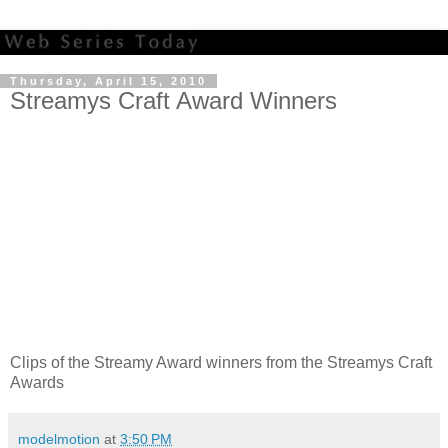
Thursday, April 15, 2010
Streamys Craft Award Winners
Clips of the Streamy Award winners from the Streamys Craft
Awards
modelmotion
at
3:50 PM