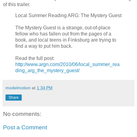
of this trailer.
Local Summer Reading ARG: The Mystery Guest
The Mystery Guest is a strange, out-of-place
fellow who has fallen out from the pages of a
book, and local teens in Finksburg are trying to
find a way to put him back.
Read the full post:
http://www.argn.com/2010/06/local_summer_rea
ding_arg_the_mystery_guest/
modelmotion
at
1:34 PM
Share
No comments:
Post a Comment