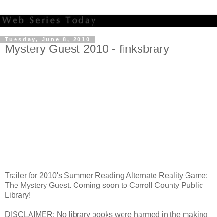
Tuesday, June 8, 2010
Mystery Guest 2010 - finksbrary
Trailer for 2010's Summer Reading Alternate Reality Game:
The Mystery Guest. Coming soon to Carroll County Public
Library!
DISCLAIMER: No library books were harmed in the making