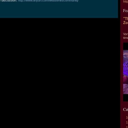
e discussion:
http://www.tinyurl.com/webseriescommunity
htt
Fe
"T
Zo
"T
Vor
tim
Ca
1
1
1