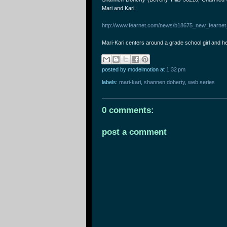
Mari and Kari.
http://www.fearnet.com/news/b18675_new_fearnet_
Mari-Kari centers around a grade school girl and h
posted by modelmotion
at
1:32 pm
labels:
mari-kari
,
shannen doherty
,
web series
0 comments:
post a comment