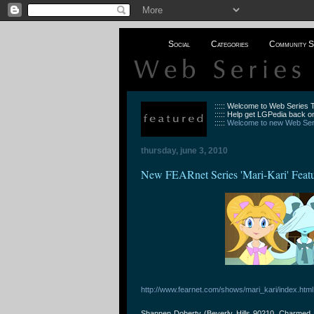
Social
Categories
Community S
::::: Welcome to Web Series
::::: Help get LGPedia back on
:::::
Welcome to new Web Seri
thursday, june 3, 2010
New FEARnet Series 'Mari-Kari' Feat
http://www.fearnet.com/shows/mari_kari/index.html
Shannen Doherty (Beverly Hills 90210, Charmed a