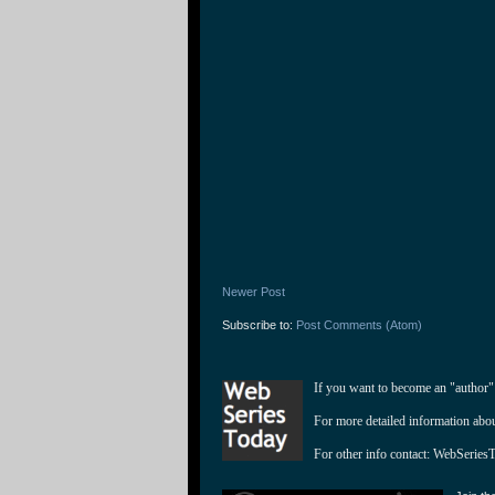
Newer Post
Subscribe to:
Post Comments (Atom)
If you want to become an "author"
For more detailed information abo
For other info contact: 
WebSeries