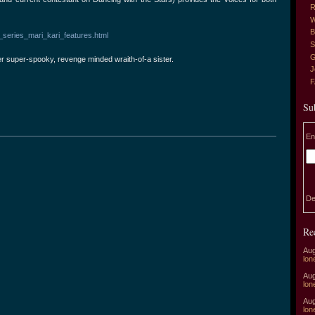
R
W
B
series_mari_kari_features.html
S
G
er super-spooky, revenge minded wraith-of-a sister.
J
Su
En
De
Re
Aug
lon
Aug
lon
Aug
lon