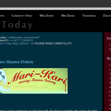
ites
Community Video
Web Shows
Web Series
Transmedia
Disco
Int
 Today
"collaborative environment"
line!!!!!
<== ACT TODAY!!!!!
es Today blog "authors".
<= PLEASE READ CAREFULLY!!!
C
B
We
ures Shannen Doherty
F
L
T
G
W
#
#
F
W
S
P
nd current contestant on Dancing with the Stars) provides the voices for both