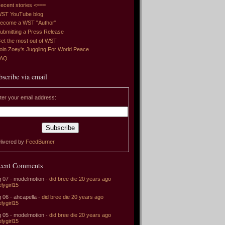
ecent stories <===
ST YouTube blog
ecome a WST "Author"
ubmitting a Press Release
et the most out of WST
oin Zoey's Juggling For World Peace
FAQ
bscribe via email
ter your email address:
livered by
FeedBurner
cent Comments
 07 - modelmotion -
did bree die 20 years ago
elygirl15
 06 - ahcapella -
did bree die 20 years ago
elygirl15
 05 - modelmotion -
did bree die 20 years ago
elygirl15