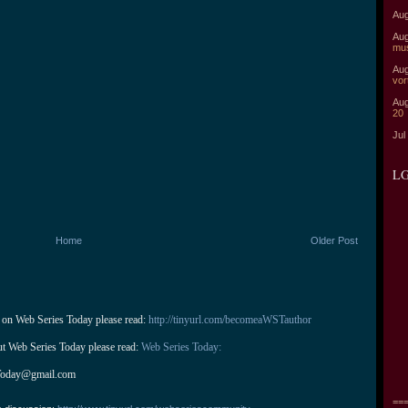
Aug
Aug
mu
Aug
vor
Aug
20
Jul
LG
Home
Older Post
 on Web Series Today please read: 
http://tinyurl.com/becomeaWSTauthor
ut Web Series Today please read: 
Web Series Today:
Today@gmail.com
===