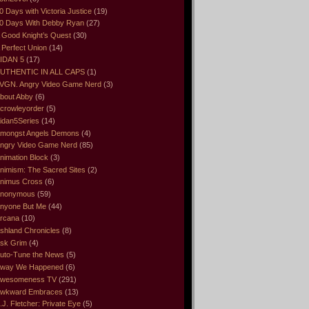
0 Days with Victoria Justice
(19)
0 Days With Debby Ryan
(27)
 Good Knight’s Quest
(30)
 Perfect Union
(14)
IDAN 5
(17)
UTHENTIC IN ALL CAPS
(1)
VGN. Angry Video Game Nerd
(3)
bout Abby
(6)
crowleyorder
(5)
idan5Series
(14)
mongst Angels Demons
(4)
ngry Video Game Nerd
(85)
nimation Block
(3)
nimism: The Sacred Sites
(2)
nimus Cross
(6)
nonymous
(59)
nyone But Me
(44)
rcana
(10)
shland Chronicles
(8)
sk Grim
(4)
uto-Tune the News
(5)
way We Happened
(6)
wesomeness TV
(291)
wkward Embraces
(13)
.J. Fletcher: Private Eye
(5)