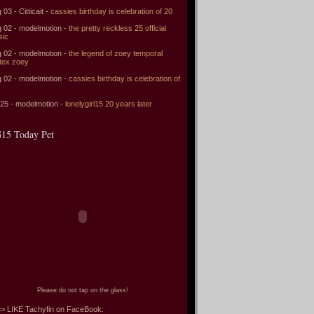
 03 - Citticait -
cassies birthday is celebration of 20
 02 - modelmotion -
the pretty reckless 25 official
sic
 02 - modelmotion -
the legend of zoey temporal
tex zoey
 02 - modelmotion -
cassies birthday is celebration of
 25 - modelmotion -
lonelygirl15 20 years later
15 Today Pet
Please do not tap on the glass!
> LIKE Tachyfin on FaceBook: