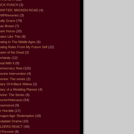
ICK PUNCH
(3)
RIFTER: BROKEN ROAD
(4)
WPtheseries
(3)
aily Grace
(79)
an Brown
(7)
ark Horse
(20)
ates Like This
(8)
ating In The Middle Ages
(6)
ating Rules From My Future Self
(22)
awn of the Dead
(2)
eVanity
(12)
eal With It
(8)
emocracy Now
(115)
evine Intervention
(4)
evine: The series
(2)
iary Of A Black Widow
(2)
iary of a Wedding Planner
(4)
ivine: The Series
(6)
octorHolocaust
(54)
ownsized
(9)
r Horrible
(17)
ragon Age: Redemption
(18)
ubplate Drama
(10)
LDERS REACT
(40)
l Porvenir
(8)