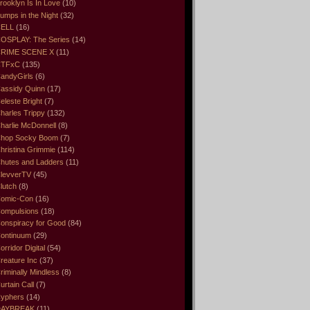
rooklyn Is In Love
(10)
umps in the Night
(32)
ELL
(16)
OSPLAY: The Series
(14)
RIME SCENE X
(11)
CTFxC
(135)
andyGirls
(6)
assidy Quinn
(17)
eleste Bright
(7)
harles Trippy
(132)
harlie McDonnell
(8)
hop Socky Boom
(7)
hristina Grimmie
(114)
hutes and Ladders
(11)
levverTV
(45)
lutch
(8)
omic-Con
(16)
ompulsions
(18)
onspiracy for Good
(84)
ontinuum
(29)
orridor Digital
(54)
reature Inc
(37)
riminally Mindless
(8)
urtain Call
(7)
yphers
(14)
DAYBREAK
(11)