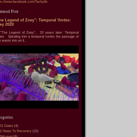
ps://www.facebook.com/Tachyfin
atured Post
he Legend of Zoey": Temporal Vortex:
ey 2020
he Legend of Zoey"... 33 years later: Temporal
tex Spiraling into a temporal vortex the passage of
e warps into an il...
tegories
01 Dates
(4)
2-Steps To Recovery
(22)
3thLevel
(8)