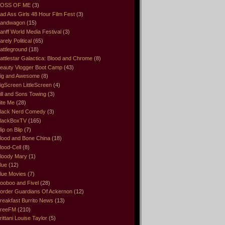
OSS OF ME
(3)
ad Ass Girls 48 Hour Film Fest
(3)
andwagon
(15)
anff World Media Festival
(3)
arely Political
(65)
attleground
(18)
attlestar Galactica: Blood and Chrome
(8)
eauty Vlogger Boot Camp
(43)
ig and Awesome
(8)
igScreen LittleScreen
(4)
ill and Sons Towing
(3)
ite Me
(28)
lack Nerd Comedy
(3)
lackBoxTV
(165)
lip on Blip
(7)
lood and Bone China
(18)
lood-Cell
(8)
loody Mary
(1)
lue
(12)
lue Movies
(7)
ooboo and Fivel
(28)
order Guardians Of Ackernon
(12)
reakfast Burrito News
(13)
reeFM
(210)
rittani Louise Taylor
(5)