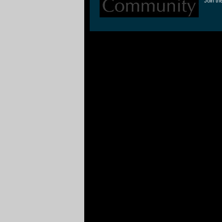
Join th