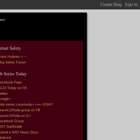
very
ernet Safety
risis Hotlines <----
log Safety Forum
b Series Today
acebook Page
G15 Today on FB
witter
oogle+
eb series community+ <== JOIN!!!
saveLGPedia group on FB
saveLGPedia on G+
acebook Group
ST SubReddit
ubmit a WST News Story
interest