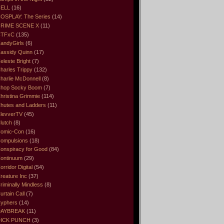
ELL
(16)
OSPLAY: The Series
(14)
RIME SCENE X
(11)
CTFxC
(135)
andyGirls
(6)
assidy Quinn
(17)
eleste Bright
(7)
harles Trippy
(132)
harlie McDonnell
(8)
hop Socky Boom
(7)
hristina Grimmie
(114)
hutes and Ladders
(11)
levverTV
(45)
lutch
(8)
omic-Con
(16)
ompulsions
(18)
onspiracy for Good
(84)
ontinuum
(29)
orridor Digital
(54)
reature Inc
(37)
riminally Mindless
(8)
urtain Call
(7)
yphers
(14)
DAYBREAK
(11)
ICK PUNCH
(3)