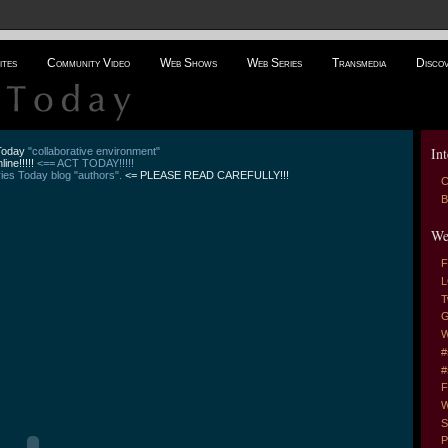
ites
Community Video
Web Shows
Web Series
Transmedia
Disco
Int
 Today
"collaborative environment"
line!!!!!
<== ACT TODAY!!!!!
es Today blog "authors".
<= PLEASE READ CAREFULLY!!!
C
B
We
F
L
T
G
W
#
#
F
W
S
P