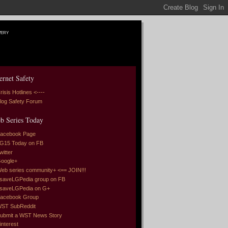
very
ernet Safety
risis Hotlines <----
log Safety Forum
b Series Today
acebook Page
G15 Today on FB
witter
oogle+
eb series community+ <== JOIN!!!
saveLGPedia group on FB
saveLGPedia on G+
acebook Group
ST SubReddit
ubmit a WST News Story
interest