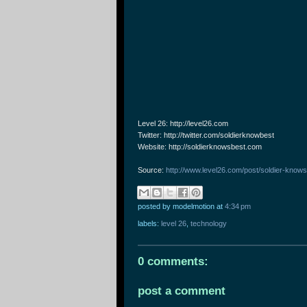
Level 26: http://level26.com
Twitter: http://twitter.com/soldierknowbest
Website: http://soldierknowsbest.com
Source:
http://www.level26.com/post/soldier-knows
posted by modelmotion
at
4:34 pm
labels:
level 26
,
technology
0 comments:
post a comment