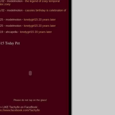
 02 - modelmotion -
the legend of zoey temporal
tex zoey
 02 - modelmotion -
cassies birthday is celebration of
 25 - modelmotion -
lonelygirl15 20 years later
 25 - modelmotion -
lonelygirl15 20 years later
 19 - ahcapella -
lonelygirl15 20 years later
15 Today Pet
Please do not tap on the glass!
> LIKE Tachyfin on FaceBook:
ps://www.facebook.com/Tachyfin