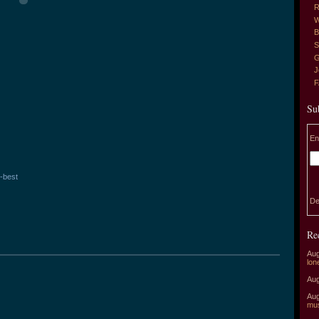
R
W
B
S
G
J
Su
En
-best
De
Re
Aug
lon
Aug
Aug
mu