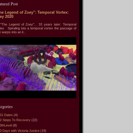
atured Post
he Legend of Zoey": Temporal Vortex:
ey 2020
he Legend of Zoey"... 33 years later: Temporal
tex Spiraling into a temporal vortex the passage of
e warps into an il...
tegories
01 Dates
(4)
2-Steps To Recovery
(22)
3thLevel
(8)
0 Days with Victoria Justice
(19)