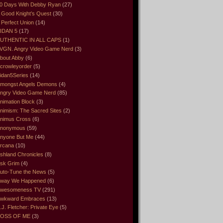
0 Days With Debby Ryan
(27)
 Good Knight’s Quest
(30)
 Perfect Union
(14)
IDAN 5
(17)
UTHENTIC IN ALL CAPS
(1)
VGN. Angry Video Game Nerd
(3)
bout Abby
(6)
crowleyorder
(5)
idan5Series
(14)
mongst Angels Demons
(4)
ngry Video Game Nerd
(85)
nimation Block
(3)
nimism: The Sacred Sites
(2)
nimus Cross
(6)
nonymous
(59)
nyone But Me
(44)
rcana
(10)
shland Chronicles
(8)
sk Grim
(4)
uto-Tune the News
(5)
way We Happened
(6)
wesomeness TV
(291)
wkward Embraces
(13)
.J. Fletcher: Private Eye
(5)
OSS OF ME
(3)