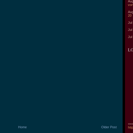
Aug
vor
Aug
20
Jul
Jul
Jul
LG
===
Home
Older Post
htt