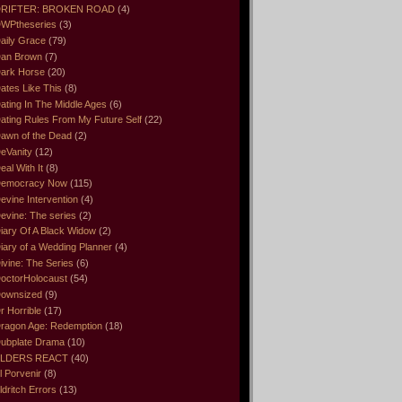
RIFTER: BROKEN ROAD
(4)
WPtheseries
(3)
aily Grace
(79)
an Brown
(7)
ark Horse
(20)
ates Like This
(8)
ating In The Middle Ages
(6)
ating Rules From My Future Self
(22)
awn of the Dead
(2)
eVanity
(12)
eal With It
(8)
emocracy Now
(115)
evine Intervention
(4)
evine: The series
(2)
iary Of A Black Widow
(2)
iary of a Wedding Planner
(4)
ivine: The Series
(6)
octorHolocaust
(54)
ownsized
(9)
r Horrible
(17)
ragon Age: Redemption
(18)
ubplate Drama
(10)
LDERS REACT
(40)
l Porvenir
(8)
ldritch Errors
(13)