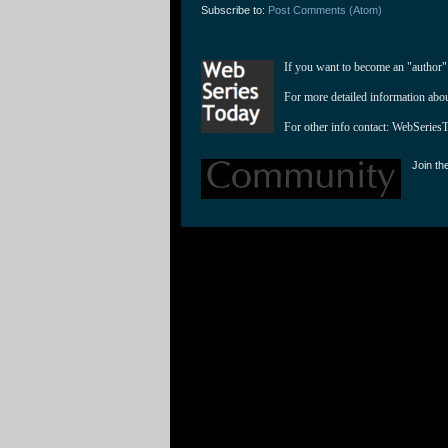
Subscribe to:
Post Comments (Atom)
If you want to become an "author"
For more detailed information abo
For other info contact: 
WebSeries
Join th