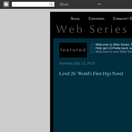
Social
Categories
Community S
::::: Welcome to Web Series
::::: Help get LGPedia back on
:::::
Welcome to new Web Seri
monday, july 12, 2010
Level 26: World's First Digi-Novel