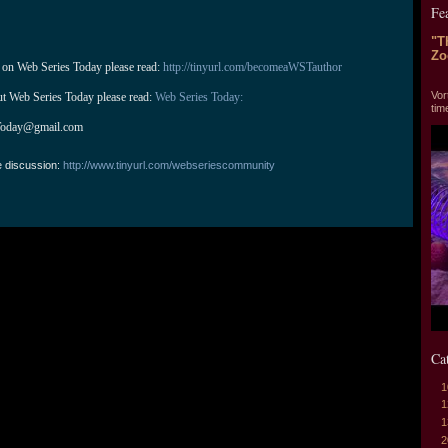
Fe
"T
Zo
 on Web Series Today please read: 
http://tinyurl.com/becomeaWSTauthor
"T
Vor
ut Web Series Today please read: 
Web Series Today:
tim
Today@gmail.com
e discussion:
http://www.tinyurl.com/webseriescommunity
Ca
1
1
1
2