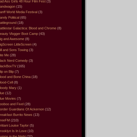
ad Ass Girls 48 Hour Film Fest
(3)
andwagon
(15)
anff World Media Festival
(3)
arely Political
(65)
attleground
(18)
attlestar Galactica: Blood and Chrome
(8)
eauty Vlogger Boot Camp
(43)
ig and Awesome
(8)
igScreen LittleScreen
(4)
ill and Sons Towing
(3)
ite Me
(28)
lack Nerd Comedy
(3)
lackBoxTV
(165)
lip on Blip
(7)
lood and Bone China
(18)
lood-Cell
(8)
loody Mary
(1)
lue
(12)
lue Movies
(7)
ooboo and Fivel
(28)
order Guardians Of Ackernon
(12)
reakfast Burrito News
(13)
reeFM
(210)
rittani Louise Taylor
(5)
rooklyn Is In Love
(10)
umps in the Night
(32)