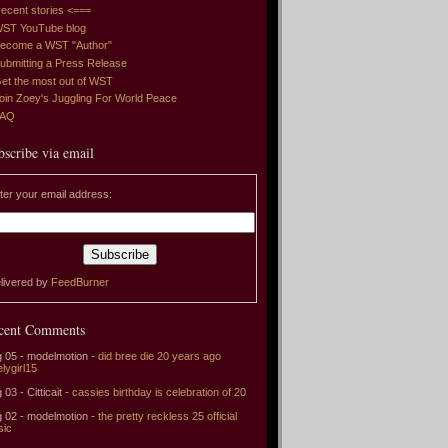
ecent stories <===
ST YouTube blog
ecome a WST "Author"
ubmitting a Press Release
et the most out of WST
oin Zoey's Juggling For World Peace
FAQ
bscribe via email
ter your email address:
livered by
FeedBurner
cent Comments
 05 - modelmotion -
did bree die 20 years ago
elygirl15
 03 - Citticait -
cassies birthday is celebration of 20
 02 - modelmotion -
the pretty reckless 25 official
sic