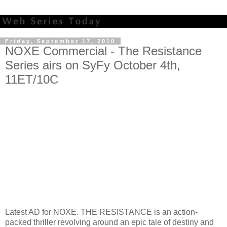
Friday, September 17, 2010
NOXE Commercial - The Resistance
Series airs on SyFy October 4th,
11ET/10C
Latest AD for NOXE. THE RESISTANCE is an action-
packed thriller revolving around an epic tale of destiny and