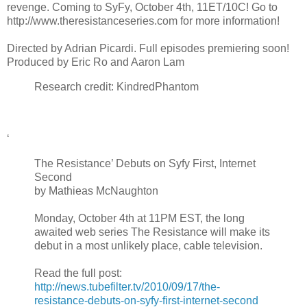
revenge. Coming to SyFy, October 4th, 11ET/10C! Go to
http://www.theresistanceseries.com for more information!
Directed by Adrian Picardi. Full episodes premiering soon!
Produced by Eric Ro and Aaron Lam
Research credit: KindredPhantom
‘
The Resistance’ Debuts on Syfy First, Internet
Second
by Mathieas McNaughton
Monday, October 4th at 11PM EST, the long
awaited web series The Resistance will make its
debut in a most unlikely place, cable television.
Read the full post:
http://news.tubefilter.tv/2010/09/17/the-
resistance-debuts-on-syfy-first-internet-second