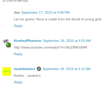
3 comments:
Joe
September 17, 2010 at 9:06 PM
Let me guess, Noxe is made from the blood of young girls.
Reply
KindredPhantom
September 18, 2010 at 4:03 AM
http://www.youtube.com/watch?v=Sb1DfMGdNf4
Reply
modelmotion
September 18, 2010 at 6:11 AM
thanks... posted it
Reply