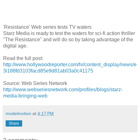
'Resistance' Web series tests TV waters
Starz Media is ready to test the waters for sci-fi action thriller
"The Resistance" and will do so by taking advantage of the
digital age.
Read the full post:
http://www.hollywoodreporter.com/hr/content_display/news/e
3i188fd3103facd85e9d81ab03a0c41175
Source: Web Series Network
http://www.webseriesnetwork.com/profiles/blogs/starz-
media-bringing-web
modelmotion
at
4:17 PM
Share