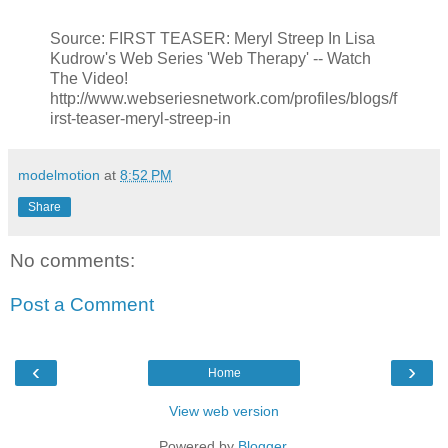
Source: FIRST TEASER: Meryl Streep In Lisa
Kudrow's Web Series 'Web Therapy' -- Watch
The Video!
http://www.webseriesnetwork.com/profiles/blogs/f
irst-teaser-meryl-streep-in
modelmotion
at
8:52 PM
Share
No comments:
Post a Comment
‹
›
Home
View web version
Powered by
Blogger
.