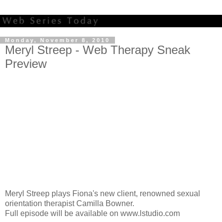
Monday, November 8, 2010
Meryl Streep - Web Therapy Sneak
Preview
Meryl Streep plays Fiona's new client, renowned sexual
orientation therapist Camilla Bowner.
Full episode will be available on www.lstudio.com