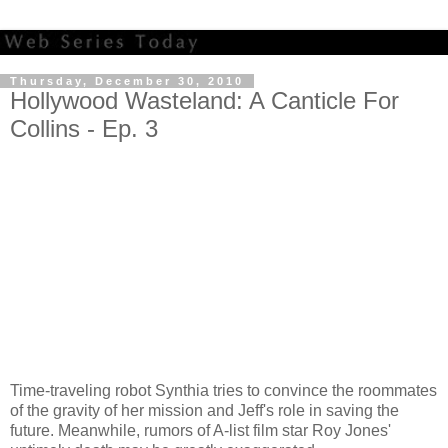
Thursday, December 30, 2010
Hollywood Wasteland: A Canticle For
Collins - Ep. 3
Time-traveling robot Synthia tries to convince the roommates
of the gravity of her mission and Jeff's role in saving the
future. Meanwhile, rumors of A-list film star Roy Jones'