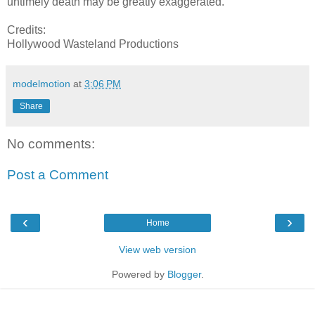
untimely death may be greatly exaggerated.
Credits:
Hollywood Wasteland Productions
modelmotion
at
3:06 PM
Share
No comments:
Post a Comment
‹
›
Home
View web version
Powered by
Blogger
.