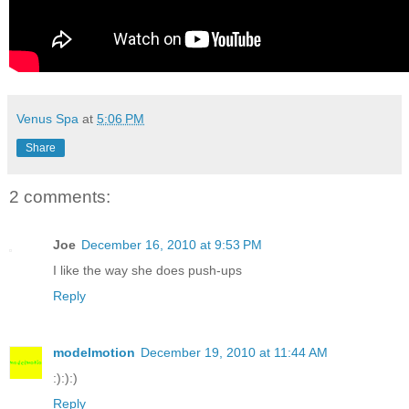
Venus Spa
at
5:06 PM
Share
2 comments:
Joe
December 16, 2010 at 9:53 PM
I like the way she does push-ups
Reply
modelmotion
December 19, 2010 at 11:44 AM
:):):)
Reply