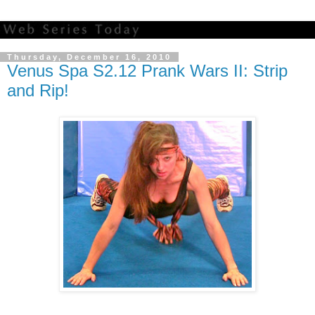
Thursday, December 16, 2010
Venus Spa S2.12 Prank Wars II: Strip
and Rip!