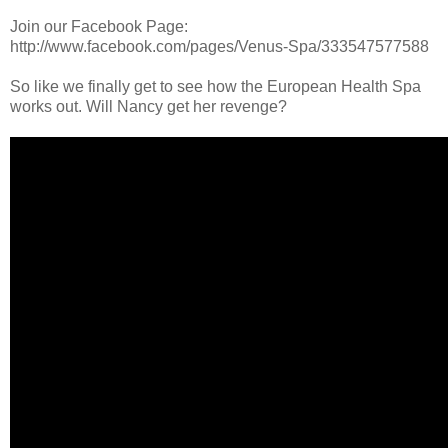
Join our Facebook Page:
http://www.facebook.com/pages/Venus-Spa/333547577588
So like we finally get to see how the European Health Spa
works out. Will Nancy get her revenge?