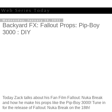
Wednesday, January 19, 2011
Backyard FX: Fallout Props: Pip-Boy
3000 : DIY
Today Zack talks about his Fan Film Fallout: Nuka Break
and how he make his props like the Pip-Boy 3000! Tune in
for the release of Fallout: Nuka Break on the 18th!