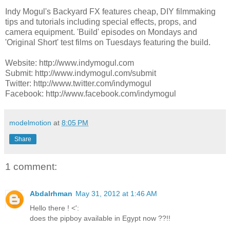
Indy Mogul's Backyard FX features cheap, DIY filmmaking
tips and tutorials including special effects, props, and
camera equipment. 'Build' episodes on Mondays and
'Original Short' test films on Tuesdays featuring the build.
Website: http://www.indymogul.com
Submit: http://www.indymogul.com/submit
Twitter: http://www.twitter.com/indymogul
Facebook: http://www.facebook.com/indymogul
modelmotion
at
8:05 PM
Share
1 comment:
Abdalrhman
May 31, 2012 at 1:46 AM
Hello there ! <':
does the pipboy available in Egypt now ??!!