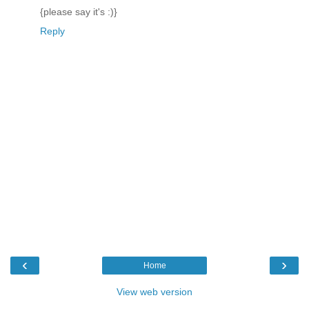
{please say it's :)}
Reply
‹
›
Home
View web version