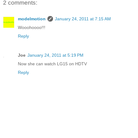
2 comments:
modelmotion
January 24, 2011 at 7:15 AM
Wooohoooo!!!
Reply
Joe
January 24, 2011 at 5:19 PM
Now she can watch LG15 on HDTV
Reply