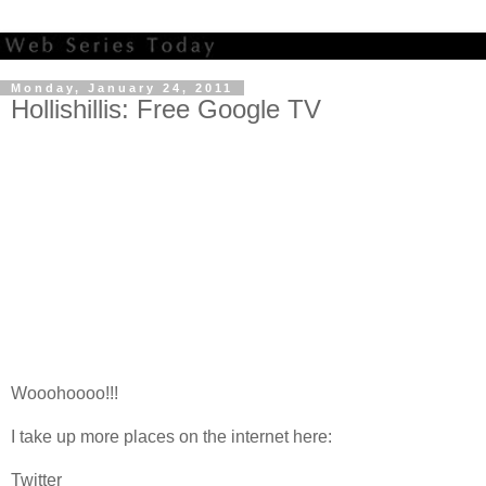
Monday, January 24, 2011
Hollishillis: Free Google TV
Wooohoooo!!!
I take up more places on the internet here:
Twitter