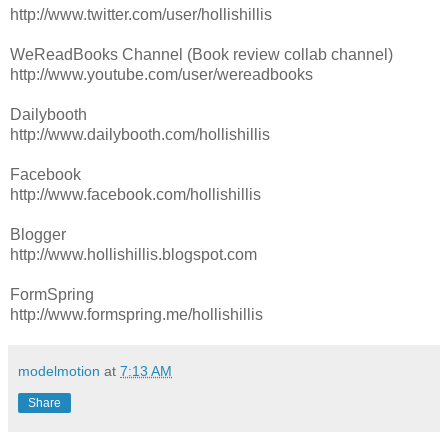
http://www.twitter.com/user/hollishillis
WeReadBooks Channel (Book review collab channel)
http://www.youtube.com/user/wereadbooks
Dailybooth
http://www.dailybooth.com/hollishillis
Facebook
http://www.facebook.com/hollishillis
Blogger
http://www.hollishillis.blogspot.com
FormSpring
http://www.formspring.me/hollishillis
modelmotion
at
7:13 AM
Share