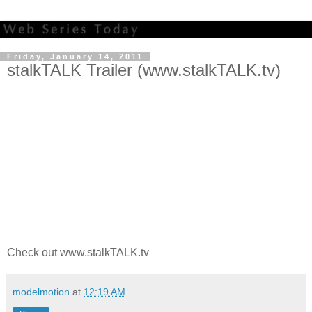
Friday, January 14, 2011
stalkTALK Trailer (www.stalkTALK.tv)
Check out www.stalkTALK.tv
modelmotion
at
12:19 AM