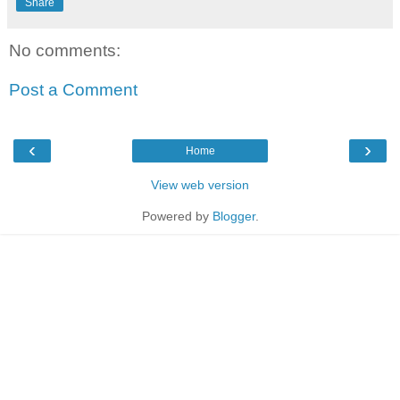
Share
No comments:
Post a Comment
‹
›
Home
View web version
Powered by
Blogger
.