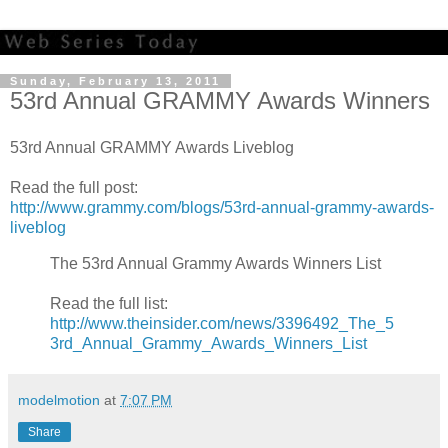
Sunday, February 13, 2011
53rd Annual GRAMMY Awards Winners
53rd Annual GRAMMY Awards Liveblog
Read the full post:
http://www.grammy.com/blogs/53rd-annual-grammy-awards-
liveblog
The 53rd Annual Grammy Awards Winners List
Read the full list:
http://www.theinsider.com/news/3396492_The_5
3rd_Annual_Grammy_Awards_Winners_List
modelmotion
at
7:07 PM
Share