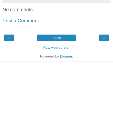
No comments:
Post a Comment
‹
›
Home
View web version
Powered by
Blogger
.