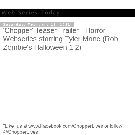
Saturday, February 19, 2011
'Chopper' Teaser Trailer - Horror
Webseries starring Tyler Mane (Rob
Zombie's Halloween 1,2)
"Like" us at www.Facebook.com/ChopperLives or follow
@ChopperLives