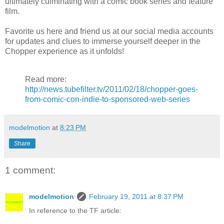
ultimately culminating with a comic book series and feature
film.
Favorite us here and friend us at our social media accounts
for updates and clues to immerse yourself deeper in the
Chopper experience as it unfolds!
Read more:
http://news.tubefilter.tv/2011/02/18/chopper-goes-
from-comic-con-indie-to-sponsored-web-series
modelmotion
at
8:23 PM
Share
1 comment:
modelmotion
February 19, 2011 at 8:37 PM
In reference to the TF article: