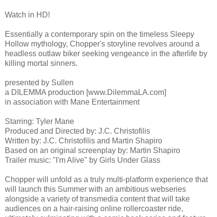
Watch in HD!
Essentially a contemporary spin on the timeless Sleepy
Hollow mythology, Chopper's storyline revolves around a
headless outlaw biker seeking vengeance in the afterlife by
killing mortal sinners.
presented by Sullen
a DILEMMA production [www.DilemmaLA.com]
in association with Mane Entertainment
Starring: Tyler Mane
Produced and Directed by: J.C. Christofilis
Written by: J.C. Christofilis and Martin Shapiro
Based on an original screenplay by: Martin Shapiro
Trailer music: "I'm Alive" by Girls Under Glass
Chopper will unfold as a truly multi-platform experience that
will launch this Summer with an ambitious webseries
alongside a variety of transmedia content that will take
audiences on a hair-raising online rollercoaster ride,