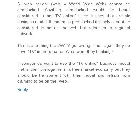
A "web series" (web = World Wide Web) cannot be
geoblocked. Anything geoblocked would be better
considered to be "TV online" since it uses that archaic
business model. If content is geoblocked it simply cannot be
considered to be on the web but rather on a regional
network.
This is one thing the IAWTV got wrong. Then again they do
have "TV" in there name. What were they thinking?
If companies want to use the "TV online" business model
that is their prerogative in a free market economy but they
should be transparent with their model and refrain from
claiming to be on the "web".
Reply