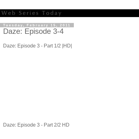
Tuesday, February 15, 2011
Daze: Episode 3-4
Daze: Episode 3 - Part 1/2 |HD|
Daze: Episode 3 - Part 2/2 HD