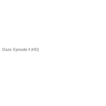
Daze: Episode 4 |HD|