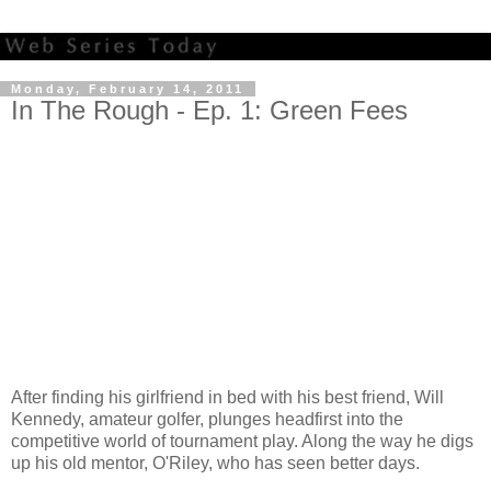
Monday, February 14, 2011
In The Rough - Ep. 1: Green Fees
After finding his girlfriend in bed with his best friend, Will
Kennedy, amateur golfer, plunges headfirst into the
competitive world of tournament play. Along the way he digs
up his old mentor, O'Riley, who has seen better days.