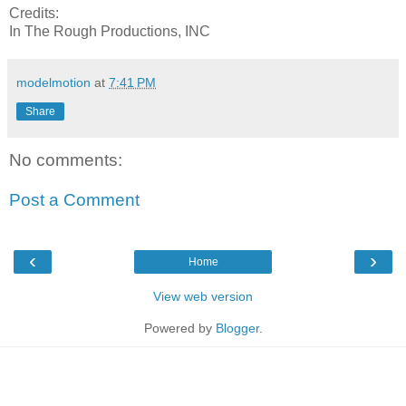
Credits:
In The Rough Productions, INC
modelmotion
at
7:41 PM
Share
No comments:
Post a Comment
‹
›
Home
View web version
Powered by
Blogger
.