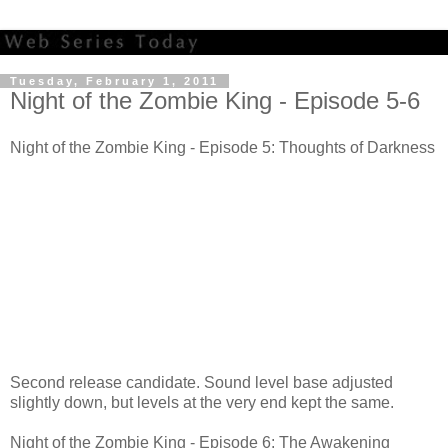
Tuesday, February 1, 2011
Night of the Zombie King - Episode 5-6
Night of the Zombie King - Episode 5: Thoughts of Darkness
Second release candidate. Sound level base adjusted
slightly down, but levels at the very end kept the same.
Night of the Zombie King - Episode 6: The Awakening