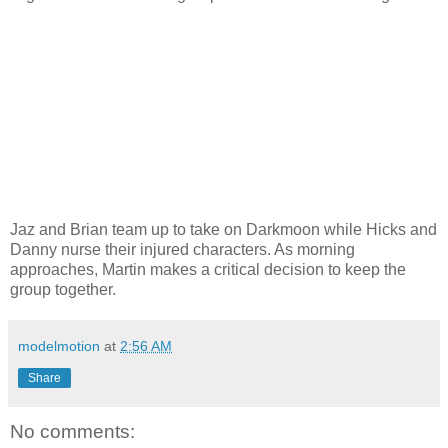
Jaz and Brian team up to take on Darkmoon while Hicks and
Danny nurse their injured characters. As morning
approaches, Martin makes a critical decision to keep the
group together.
modelmotion
at
2:56 AM
Share
No comments: