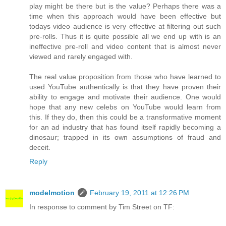
play might be there but is the value? Perhaps there was a
time when this approach would have been effective but
todays video audience is very effective at filtering out such
pre-rolls. Thus it is quite possible all we end up with is an
ineffective pre-roll and video content that is almost never
viewed and rarely engaged with.
The real value proposition from those who have learned to
used YouTube authentically is that they have proven their
ability to engage and motivate their audience. One would
hope that any new celebs on YouTube would learn from
this. If they do, then this could be a transformative moment
for an ad industry that has found itself rapidly becoming a
dinosaur; trapped in its own assumptions of fraud and
deceit.
Reply
modelmotion
February 19, 2011 at 12:26 PM
In response to comment by Tim Street on TF: