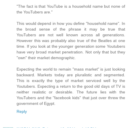
"The fact is that YouTube is a household name but none of
the YouTubers are."
This would depend in how you define "household name". In
the broad sense of the phrase it may be true that
YouTubers are not well known across all generations.
However this was probably also true of the Beatles at one
time. If you look at the younger generation some Youtubers
have very broad market penetration. Not only that but they
"own" their market demographic.
Expecting the world to remain "mass market" is just looking
backward. Markets today are pluralistic and segmented.
This is exactly the type of market serviced well by the
Youtubers. Expecting a return to the good old days of TV is
neither realistic or desirable. The future lies with the
YouTubers and the "facebook kids" that just over threw the
government of Egypt.
Reply