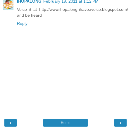
IHOPALONG
February 19, 2011 at 1:12 PM
Voice it at http://www.ihopalong-ihaveavoice.blogspot.com/
and be heard
Reply
‹
›
Home