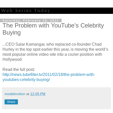
Saturday, February 19, 2011
The Problem with YouTube’s Celebrity
Buying
...CEO Salar Kamangar, who replaced co-founder Chad
Hurley in the top spot earlier this year, is moving the world’s
most popular online video site into a cozier position with
Hollywood
Read the full post:
http://news.tubefilter.tv/2011/02/18/the-problem-with-
youtubes-celebrity-buying/
modelmotion
at
12:05 PM
Share