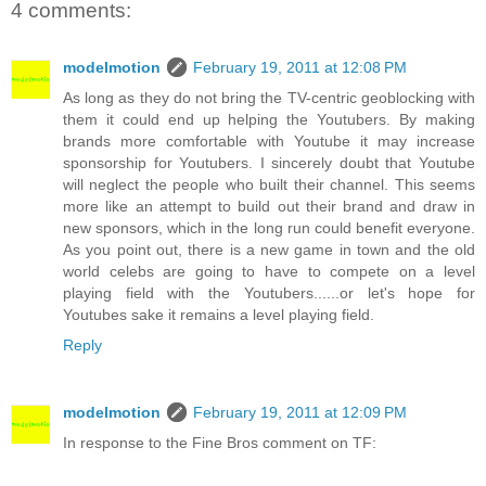
4 comments:
modelmotion
February 19, 2011 at 12:08 PM
As long as they do not bring the TV-centric geoblocking with
them it could end up helping the Youtubers. By making
brands more comfortable with Youtube it may increase
sponsorship for Youtubers. I sincerely doubt that Youtube
will neglect the people who built their channel. This seems
more like an attempt to build out their brand and draw in
new sponsors, which in the long run could benefit everyone.
As you point out, there is a new game in town and the old
world celebs are going to have to compete on a level
playing field with the Youtubers......or let's hope for
Youtubes sake it remains a level playing field.
Reply
modelmotion
February 19, 2011 at 12:09 PM
In response to the Fine Bros comment on TF: