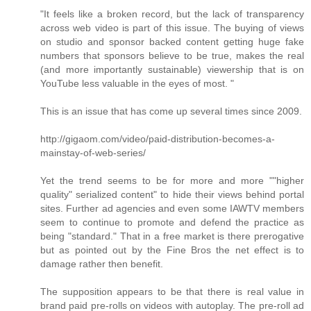
"It feels like a broken record, but the lack of transparency
across web video is part of this issue. The buying of views
on studio and sponsor backed content getting huge fake
numbers that sponsors believe to be true, makes the real
(and more importantly sustainable) viewership that is on
YouTube less valuable in the eyes of most. "
This is an issue that has come up several times since 2009.
http://gigaom.com/video/paid-distribution-becomes-a-
mainstay-of-web-series/
Yet the trend seems to be for more and more ""higher
quality" serialized content" to hide their views behind portal
sites. Further ad agencies and even some IAWTV members
seem to continue to promote and defend the practice as
being "standard." That in a free market is there prerogative
but as pointed out by the Fine Bros the net effect is to
damage rather then benefit.
The supposition appears to be that there is real value in
brand paid pre-rolls on videos with autoplay. The pre-roll ad