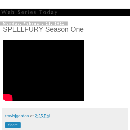
Monday, February 21, 2011
SPELLFURY Season One
travisjgordon
at
2:25 PM
Share