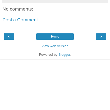
No comments:
Post a Comment
‹
›
Home
View web version
Powered by
Blogger
.