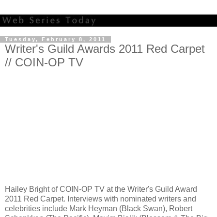
Tuesday, February 8, 2011
Writer's Guild Awards 2011 Red Carpet
// COIN-OP TV
Hailey Bright of COIN-OP TV at the Writer's Guild Award
2011 Red Carpet. Interviews with nominated writers and
celebrities include Mark Heyman (Black Swan), Robert