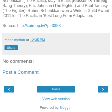
Schenkkan (The Pacific), Mayim Bialik (Blossom & The Big
Bang Theory), Eric Johnson (The Fighter) and Paul Tamasy
(The Fighter). Robert Schenkkan won a Writer's Guild Award
2011 for The Pacific in 'Best Long Form Adaptation.
Source:
http://coin-op.tv/?p=3388
modelmotion
at
12:35 PM
Share
No comments:
Post a Comment
‹
›
Home
View web version
Powered by
Blogger
.