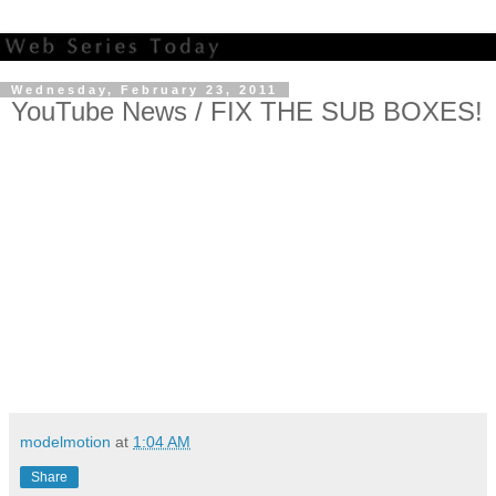
Wednesday, February 23, 2011
YouTube News / FIX THE SUB BOXES!
modelmotion
at
1:04 AM
Share