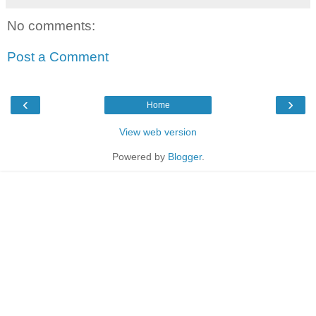
No comments:
Post a Comment
‹
›
Home
View web version
Powered by
Blogger
.