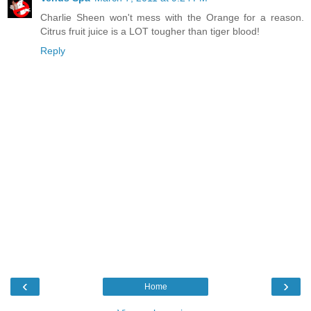
Charlie Sheen won't mess with the Orange for a reason.
Citrus fruit juice is a LOT tougher than tiger blood!
Reply
‹
›
Home