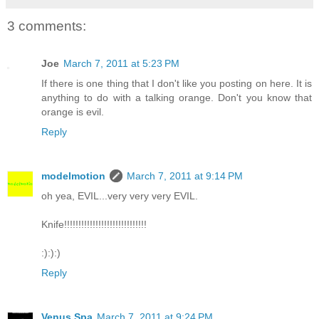
3 comments:
Joe
March 7, 2011 at 5:23 PM
If there is one thing that I don't like you posting on here. It is
anything to do with a talking orange. Don't you know that
orange is evil.
Reply
modelmotion
March 7, 2011 at 9:14 PM
oh yea, EVIL...very very very EVIL.
Knife!!!!!!!!!!!!!!!!!!!!!!!!!!!!!
:):):)
Reply
Venus Spa
March 7, 2011 at 9:24 PM