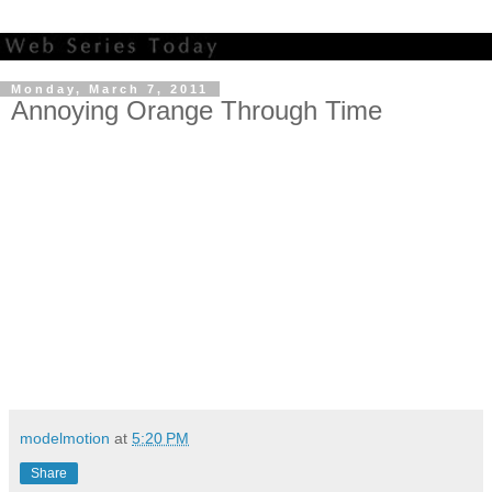
Monday, March 7, 2011
Annoying Orange Through Time
modelmotion
at
5:20 PM
Share