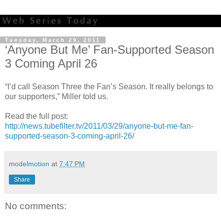
Tuesday, March 29, 2011
‘Anyone But Me’ Fan-Supported Season
3 Coming April 26
“I’d call Season Three the Fan’s Season. It really belongs to
our supporters,” Miller told us.
Read the full post:
http://news.tubefilter.tv/2011/03/29/anyone-but-me-fan-
supported-season-3-coming-april-26/
modelmotion
at
7:47 PM
Share
No comments: