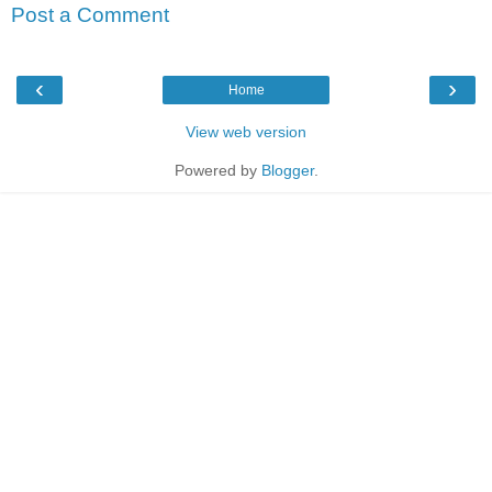
Post a Comment
‹
›
Home
View web version
Powered by
Blogger
.