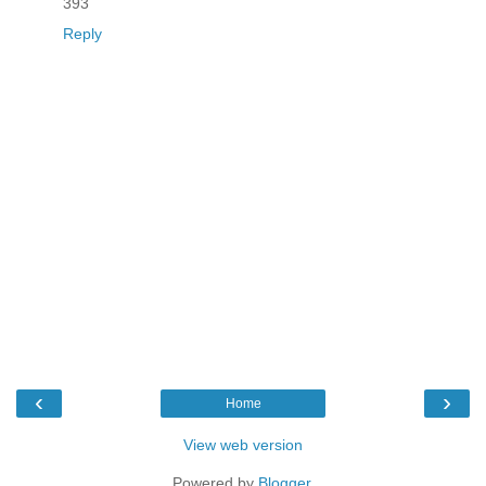
393
Reply
‹
›
Home
View web version
Powered by
Blogger
.