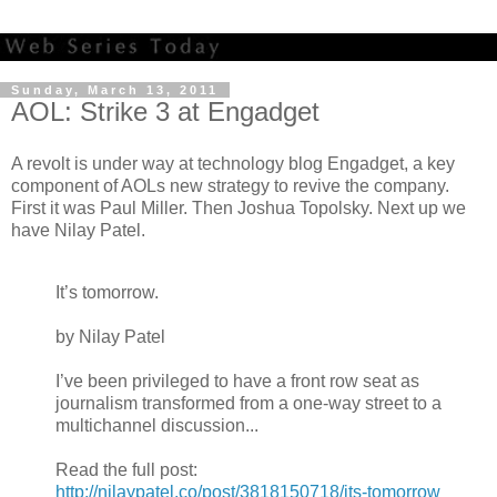
Sunday, March 13, 2011
AOL: Strike 3 at Engadget
A revolt is under way at technology blog Engadget, a key
component of AOLs new strategy to revive the company.
First it was Paul Miller. Then Joshua Topolsky. Next up we
have Nilay Patel.
It’s tomorrow.
by Nilay Patel
I’ve been privileged to have a front row seat as
journalism transformed from a one-way street to a
multichannel discussion...
Read the full post:
http://nilaypatel.co/post/3818150718/its-tomorrow