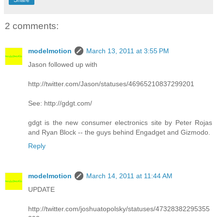
2 comments:
modelmotion
March 13, 2011 at 3:55 PM
Jason followed up with
http://twitter.com/Jason/statuses/46965210837299201
See: http://gdgt.com/
gdgt is the new consumer electronics site by Peter Rojas
and Ryan Block -- the guys behind Engadget and Gizmodo.
Reply
modelmotion
March 14, 2011 at 11:44 AM
UPDATE
http://twitter.com/joshuatopolsky/statuses/47328382295355