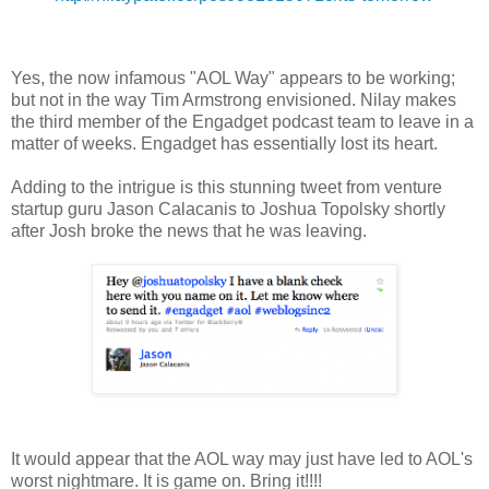
Yes, the now infamous "AOL Way" appears to be working;
but not in the way Tim Armstrong envisioned. Nilay makes
the third member of the Engadget podcast team to leave in a
matter of weeks. Engadget has essentially lost its heart.
Adding to the intrigue is this stunning tweet from venture
startup guru Jason Calacanis to Joshua Topolsky shortly
after Josh broke the news that he was leaving.
It would appear that the AOL way may just have led to AOL's
worst nightmare. It is game on. Bring it!!!!