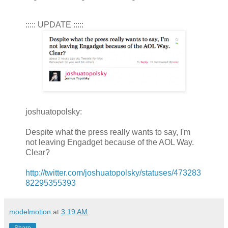
::::: UPDATE :::::
joshuatopolsky:
Despite what the press really wants to say, I'm
not leaving Engadget because of the AOL Way.
Clear?
http://twitter.com/joshuatopolsky/statuses/473283
82295355393
modelmotion
at
3:19 AM
Share