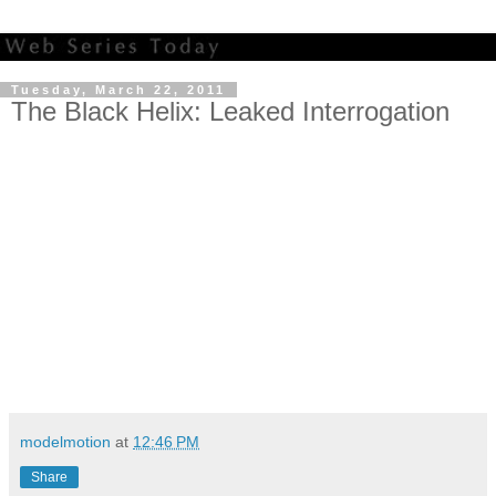
Tuesday, March 22, 2011
The Black Helix: Leaked Interrogation
modelmotion
at
12:46 PM
Share