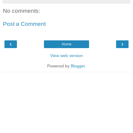
No comments:
Post a Comment
‹
›
Home
View web version
Powered by
Blogger
.