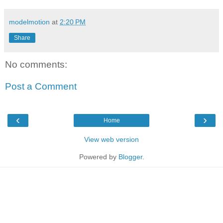
modelmotion
at
2:20 PM
Share
No comments:
Post a Comment
‹
›
Home
View web version
Powered by
Blogger
.