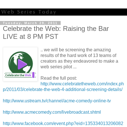
Tuesday, March 29, 2011
Celebrate the Web: Raising the Bar
LIVE at 8 PM PST
.. we will be screening the amazing
results of the hard work of 13 teams of
creators as they endeavored to make a
web series pilot ...
Read the full post:
http://www.celebratetheweb.com/index.ph
p/2011/03/celebrate-the-web-4-additional-screening-details/
http://www.ustream.tv/channel/acme-comedy-online-tv
http://www.acmecomedy.com/livebroadcast.shtml
http://www.facebook.com/event.php?eid=135334013206082