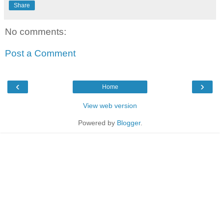
Share
No comments:
Post a Comment
‹
›
Home
View web version
Powered by
Blogger
.