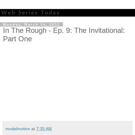
Monday, March 14, 2011
In The Rough - Ep. 9: The Invitational:
Part One
modelmotion
at
7:35 AM