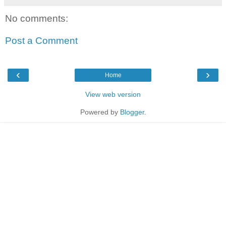
No comments:
Post a Comment
‹
›
Home
View web version
Powered by
Blogger
.