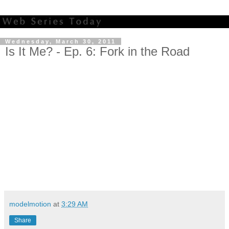
Wednesday, March 30, 2011
Is It Me? - Ep. 6: Fork in the Road
modelmotion
at
3:29 AM
Share