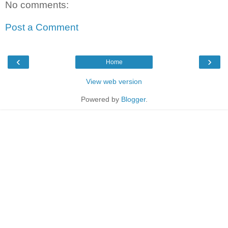
No comments:
Post a Comment
‹
›
Home
View web version
Powered by
Blogger
.