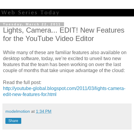
Tuesday, March 22, 2011
Lights, Camera... EDIT! New Features
for the YouTube Video Editor
While many of these are familiar features also available on
desktop software, today, we’re excited to unveil two new
features that the team has been working on over the last
couple of months that take unique advantage of the cloud:
Read the full post:
http://youtube-global.blogspot.com/2011/03/lights-camera-
edit-new-features-for.html
modelmotion
at
1:34 PM
Share