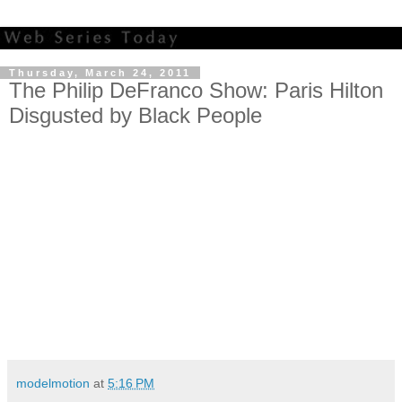
Thursday, March 24, 2011
The Philip DeFranco Show: Paris Hilton
Disgusted by Black People
modelmotion
at
5:16 PM