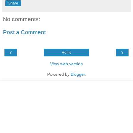
Share
No comments:
Post a Comment
‹
›
Home
View web version
Powered by
Blogger
.