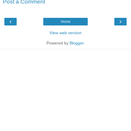
Post a Comment
‹
›
Home
View web version
Powered by
Blogger
.