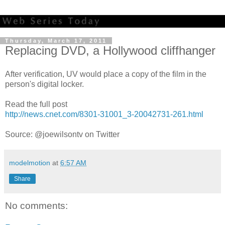
Thursday, March 17, 2011
Replacing DVD, a Hollywood cliffhanger
After verification, UV would place a copy of the film in the
person's digital locker.
Read the full post
http://news.cnet.com/8301-31001_3-20042731-261.html
Source: @joewilsontv on Twitter
modelmotion
at
6:57 AM
Share
No comments: