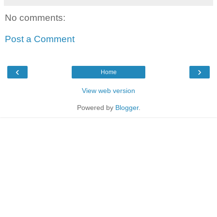
No comments:
Post a Comment
‹
›
Home
View web version
Powered by
Blogger
.