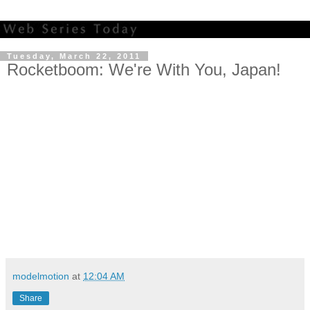
Tuesday, March 22, 2011
Rocketboom: We're With You, Japan!
modelmotion
at
12:04 AM
Share