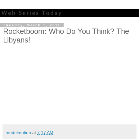
Tuesday, March 1, 2011
Rocketboom: Who Do You Think? The
Libyans!
modelmotion
at
7:17 AM