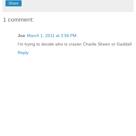
Share
1 comment:
Joe
March 1, 2011 at 3:56 PM
I'm trying to decide who is crazier Charlie Sheen or Gaddafi
Reply