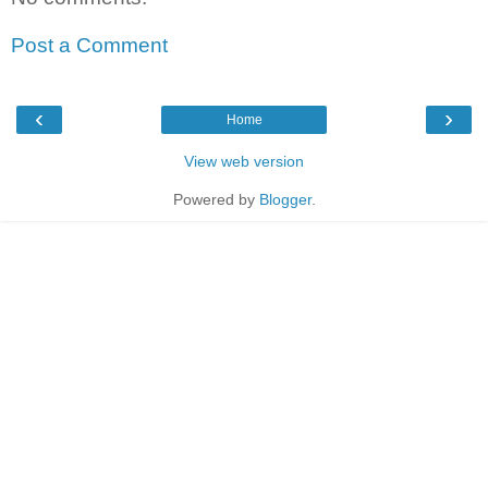
Post a Comment
‹
›
Home
View web version
Powered by
Blogger
.