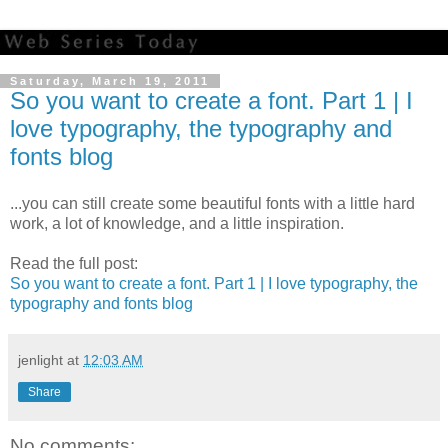
Saturday, March 19, 2011
So you want to create a font. Part 1 | I
love typography, the typography and
fonts blog
...you can still create some beautiful fonts with a little hard
work, a lot of knowledge, and a little inspiration.
Read the full post:
So you want to create a font. Part 1 | I love typography, the
typography and fonts blog
jenlight
at
12:03 AM
Share
No comments: