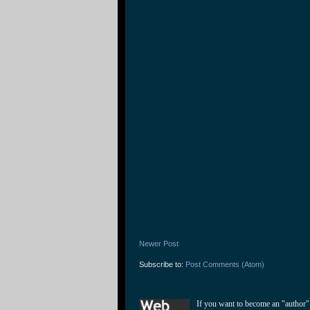
Newer Post
Subscribe to:
Post Comments (Atom)
If you want to become an "author"