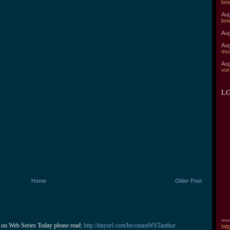
lon
Aug
lon
Aug
Aug
mu
Aug
vor
LG
Home
Older Post
===
 on Web Series Today please read: 
http://tinyurl.com/becomeaWSTauthor
htt