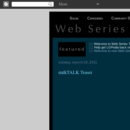
Social
Categories
Community S
::::: Welcome to Web Series
::::: Help get LGPedia back on
:::::
Welcome to new Web Seri
sunday, march 20, 2011
stalkTALK Teaser