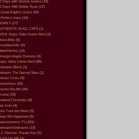
0 Days with Victoria Justice
(19)
0 Days With Debby Ryan
(27)
 Good Knight’s Quest
(30)
 Perfect Union
(14)
IDAN 5
(17)
UTHENTIC IN ALL CAPS
(1)
VGN. Angry Video Game Nerd
(3)
bout Abby
(6)
crowleyorder
(5)
idan5Series
(14)
mongst Angels Demons
(4)
ngry Video Game Nerd
(85)
nimation Block
(3)
nimism: The Sacred Sites
(2)
nimus Cross
(6)
nonymous
(59)
nyone But Me
(44)
rcana
(10)
shland Chronicles
(8)
sk Grim
(4)
uto-Tune the News
(5)
way We Happened
(6)
wesomeness TV
(291)
wkward Embraces
(13)
.J. Fletcher: Private Eye
(5)
OSS OF ME
(3)