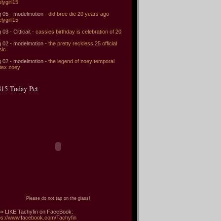
elygirl15
 05 - modelmotion -
did bree die 20 years ago
elygirl15
 03 - Citticait -
cassies birthday is celebration of 20
 02 - modelmotion -
the pretty reckless 25 official
sic
 02 - modelmotion -
the legend of zoey temporal
tex zoey
15 Today Pet
Please do not tap on the glass!
> LIKE Tachyfin on FaceBook:
ps://www.facebook.com/Tachyfin