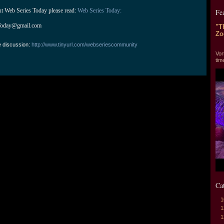
ut Web Series Today please read: 
Web Series Today:
Fe
Today@gmail.com
"T
Zo
e discussion:
http://www.tinyurl.com/webseriescommunity
"T
Vor
tim
Ca
1
1
1