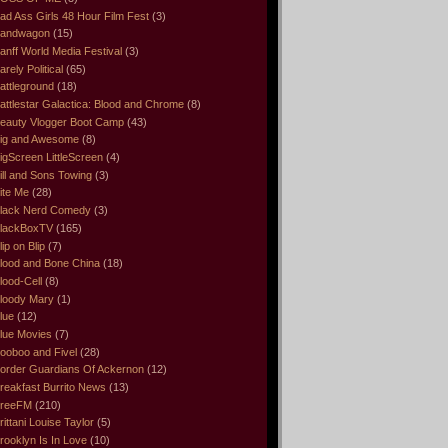
ad Ass Girls 48 Hour Film Fest
(3)
andwagon
(15)
anff World Media Festival
(3)
arely Political
(65)
attleground
(18)
attlestar Galactica: Blood and Chrome
(8)
eauty Vlogger Boot Camp
(43)
ig and Awesome
(8)
igScreen LittleScreen
(4)
ill and Sons Towing
(3)
ite Me
(28)
lack Nerd Comedy
(3)
lackBoxTV
(165)
lip on Blip
(7)
lood and Bone China
(18)
lood-Cell
(8)
loody Mary
(1)
lue
(12)
lue Movies
(7)
ooboo and Fivel
(28)
order Guardians Of Ackernon
(12)
reakfast Burrito News
(13)
reeFM
(210)
rittani Louise Taylor
(5)
rooklyn Is In Love
(10)