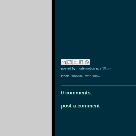
posted by modelmotion
at
2:39 pm
labels:
stalktalk
,
web show
0 comments:
post a comment