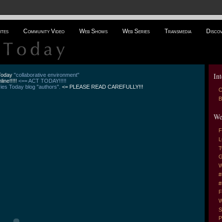
ites
Community Video
Web Shows
Web Series
Transmedia
Disco
Int
 Today
"collaborative environment"
line!!!!!
<== ACT TODAY!!!!!
es Today blog "authors".
<= PLEASE READ CAREFULLY!!!
C
B
We
F
L
T
G
W
#
#
F
W
S
P