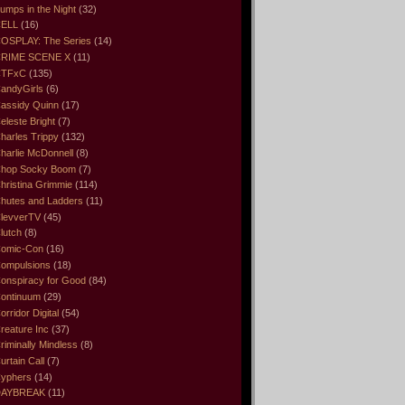
umps in the Night
(32)
ELL
(16)
OSPLAY: The Series
(14)
RIME SCENE X
(11)
CTFxC
(135)
andyGirls
(6)
assidy Quinn
(17)
eleste Bright
(7)
harles Trippy
(132)
harlie McDonnell
(8)
hop Socky Boom
(7)
hristina Grimmie
(114)
hutes and Ladders
(11)
levverTV
(45)
lutch
(8)
omic-Con
(16)
ompulsions
(18)
onspiracy for Good
(84)
ontinuum
(29)
orridor Digital
(54)
reature Inc
(37)
riminally Mindless
(8)
urtain Call
(7)
yphers
(14)
DAYBREAK
(11)