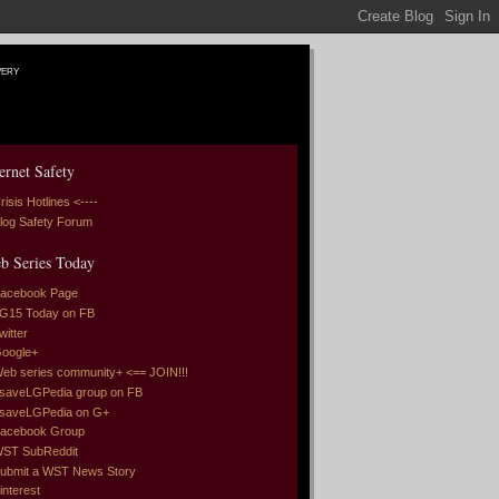
very
ernet Safety
risis Hotlines <----
log Safety Forum
b Series Today
acebook Page
G15 Today on FB
witter
oogle+
eb series community+ <== JOIN!!!
saveLGPedia group on FB
saveLGPedia on G+
acebook Group
ST SubReddit
ubmit a WST News Story
interest