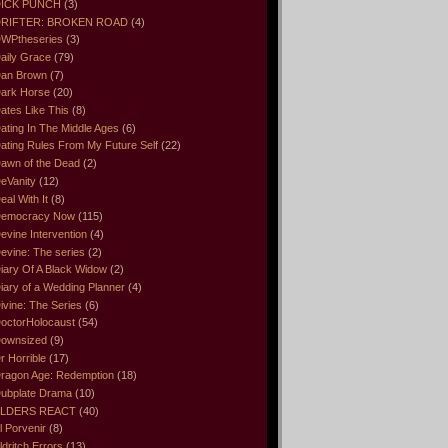
ICK PUNCH
(3)
RIFTER: BROKEN ROAD
(4)
WPtheseries
(3)
aily Grace
(79)
an Brown
(7)
ark Horse
(20)
ates Like This
(8)
ating In The Middle Ages
(6)
ating Rules From My Future Self
(22)
awn of the Dead
(2)
eVanity
(12)
eal With It
(8)
emocracy Now
(115)
evine Intervention
(4)
evine: The series
(2)
iary Of A Black Widow
(2)
iary of a Wedding Planner
(4)
ivine: The Series
(6)
octorHolocaust
(54)
ownsized
(9)
r Horrible
(17)
ragon Age: Redemption
(18)
ubplate Drama
(10)
LDERS REACT
(40)
l Porvenir
(8)
ldritch Errors
(13)