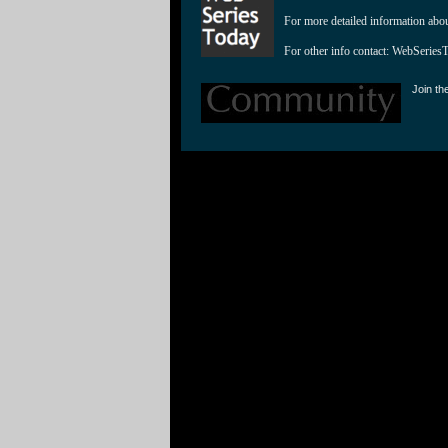
For more detailed information abo
For other info contact: 
WebSeries
Join th