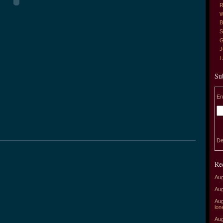
R
W
B
S
G
J
Su
En
De
Re
Aug
Aug
Aug
lon
Aug