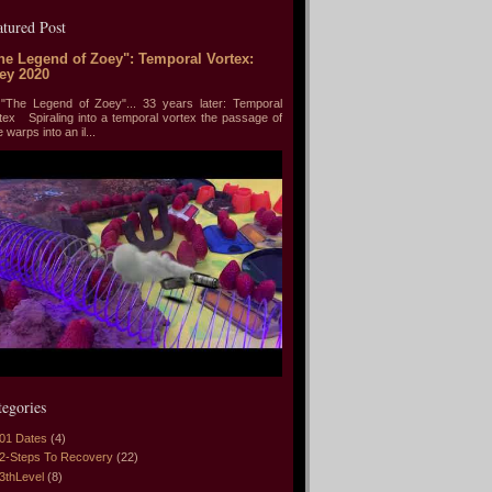
atured Post
he Legend of Zoey": Temporal Vortex:
ey 2020
he Legend of Zoey"... 33 years later: Temporal
tex Spiraling into a temporal vortex the passage of
e warps into an il...
tegories
01 Dates
(4)
2-Steps To Recovery
(22)
3thLevel
(8)