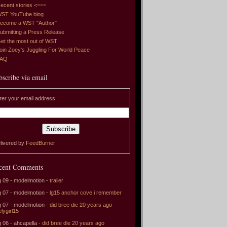
ecent stories <===
ST YouTube blog
ecome a WST "Author"
ubmitting a Press Release
et the most out of WST
oin Zoey's Juggling For World Peace
FAQ
bscribe via email
ter your email address:
livered by
FeedBurner
cent Comments
 09 - modelmotion -
tralier
 07 - modelmotion -
lg15 anchor cove i remember
 07 - modelmotion -
did bree die 20 years ago
elygirl15
 06 - ahcapella -
did bree die 20 years ago