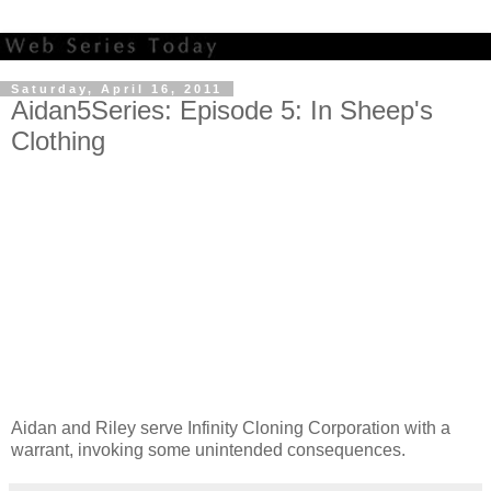
Saturday, April 16, 2011
Aidan5Series: Episode 5: In Sheep's
Clothing
Aidan and Riley serve Infinity Cloning Corporation with a
warrant, invoking some unintended consequences.