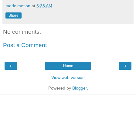
modelmotion
at
6:38 AM
Share
No comments:
Post a Comment
‹
›
Home
View web version
Powered by
Blogger
.