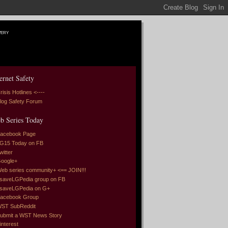
very
ernet Safety
risis Hotlines <----
log Safety Forum
b Series Today
acebook Page
G15 Today on FB
witter
oogle+
eb series community+ <== JOIN!!!
saveLGPedia group on FB
saveLGPedia on G+
acebook Group
ST SubReddit
ubmit a WST News Story
interest