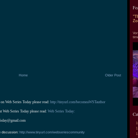
Fe
"T
Zo
"T
Vor
tim
Home
Older Post
 on Web Series Today please read: 
http://tinyurl.com/becomeaWSTauthor
ut Web Series Today please read: 
Web Series Today:
Ca
Today@gmail.com
1
1
e discussion:
http://www.tinyurl.com/webseriescommunity
1