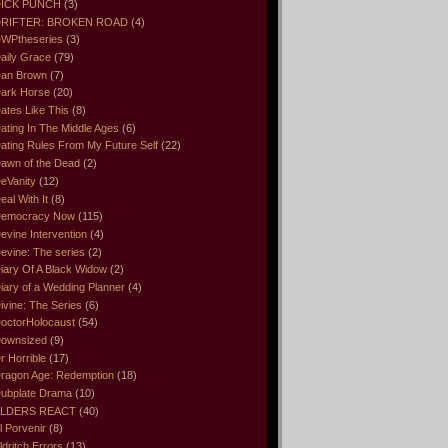
ICK PUNCH
(3)
RIFTER: BROKEN ROAD
(4)
WPtheseries
(3)
aily Grace
(79)
an Brown
(7)
ark Horse
(20)
ates Like This
(8)
ating In The Middle Ages
(6)
ating Rules From My Future Self
(22)
awn of the Dead
(2)
eVanity
(12)
eal With It
(8)
emocracy Now
(115)
evine Intervention
(4)
evine: The series
(2)
iary Of A Black Widow
(2)
iary of a Wedding Planner
(4)
ivine: The Series
(6)
octorHolocaust
(54)
ownsized
(9)
r Horrible
(17)
ragon Age: Redemption
(18)
ubplate Drama
(10)
LDERS REACT
(40)
l Porvenir
(8)
ldritch Errors
(13)