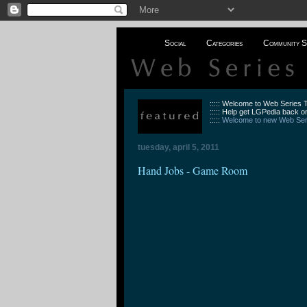
Social
Categories
Community S
::::: Welcome to Web Series
::::: Help get LGPedia back on
:::::
Welcome to new Web Seri
tuesday, april 5, 2011
Hand Jobs - Game Room