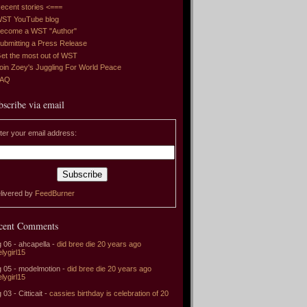
ecent stories <===
ST YouTube blog
ecome a WST "Author"
ubmitting a Press Release
et the most out of WST
oin Zoey's Juggling For World Peace
FAQ
bscribe via email
ter your email address:
livered by
FeedBurner
cent Comments
 06 - ahcapella -
did bree die 20 years ago
elygirl15
 05 - modelmotion -
did bree die 20 years ago
elygirl15
 03 - Citticait -
cassies birthday is celebration of 20