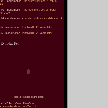
 02 - modelmotion -
the pretty reckless 25 official
sic
 02 - modelmotion -
the legend of zoey temporal
tex zoey
 02 - modelmotion -
cassies birthday is celebration of
 25 - modelmotion -
lonelygirl15 20 years later
 25 - modelmotion -
lonelygirl15 20 years later
15 Today Pet
Please do not tap on the glass!
> LIKE Tachyfin on FaceBook:
ps://www.facebook.com/Tachyfin