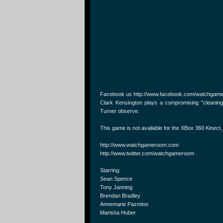
Facebook us http://www.facebook.com/watchgam
Clark Kensington plays a compromising "cleaning
Turner observe.
This game is not available for the XBox 360 Kinect
http://www.watchgameroom.com
http://www.twitter.com/watchgameroom
Starring:
Sean Spence
Tony Janning
Brendan Bradley
Annemarie Pazmino
Marisha Huber