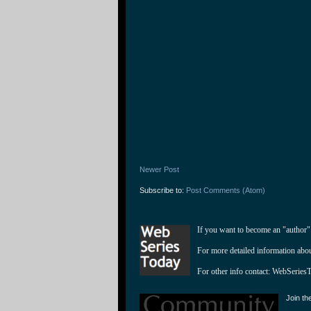
Newer Post
Subscribe to:
Post Comments (Atom)
If you want to become an "author"
For more detailed information abo
For other info contact: 
WebSeries
Join th