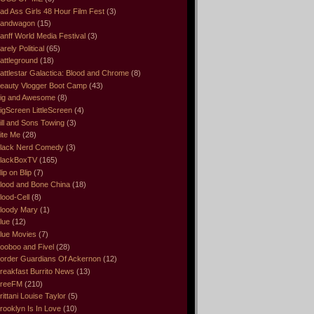
ad Ass Girls 48 Hour Film Fest
(3)
andwagon
(15)
anff World Media Festival
(3)
arely Political
(65)
attleground
(18)
attlestar Galactica: Blood and Chrome
(8)
eauty Vlogger Boot Camp
(43)
ig and Awesome
(8)
igScreen LittleScreen
(4)
ill and Sons Towing
(3)
ite Me
(28)
lack Nerd Comedy
(3)
lackBoxTV
(165)
lip on Blip
(7)
lood and Bone China
(18)
lood-Cell
(8)
loody Mary
(1)
lue
(12)
lue Movies
(7)
ooboo and Fivel
(28)
order Guardians Of Ackernon
(12)
reakfast Burrito News
(13)
reeFM
(210)
rittani Louise Taylor
(5)
rooklyn Is In Love
(10)