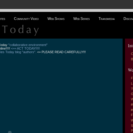
ites
Community Video
Web Shows
Web Series
Transmedia
Disco
Int
 Today
"collaborative environment"
line!!!!!
<== ACT TODAY!!!!!
es Today blog "authors".
<= PLEASE READ CAREFULLY!!!
C
B
We
F
L
T
G
W
#
#
F
W
S
P