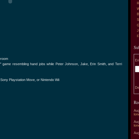
R
W
B
S
G
J
Su
eroom
En
" game resembling hand jobs while Peter Johnson, Jake, Erin Smith, and Terri
, Sony Playstation Move, or Nintendo Wii
De
Re
Aug
lon
Aug
lon
Aug