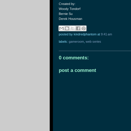
Created by:
Woody Tondorf
Bernie Su
Derek Housman
posted by kindredphantom
at
9:41 am
labels:
gameroom
,
web series
0 comments:
post a comment