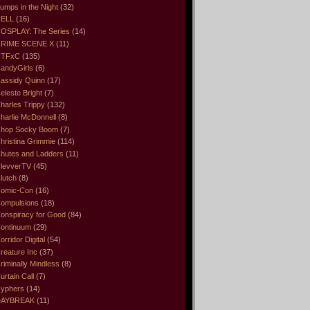
umps in the Night
(32)
ELL
(16)
OSPLAY: The Series
(14)
RIME SCENE X
(11)
CTFxC
(135)
andyGirls
(6)
assidy Quinn
(17)
eleste Bright
(7)
harles Trippy
(132)
harlie McDonnell
(8)
hop Socky Boom
(7)
hristina Grimmie
(114)
hutes and Ladders
(11)
levverTV
(45)
lutch
(8)
omic-Con
(16)
ompulsions
(18)
onspiracy for Good
(84)
ontinuum
(29)
orridor Digital
(54)
reature Inc
(37)
riminally Mindless
(8)
urtain Call
(7)
yphers
(14)
DAYBREAK
(11)