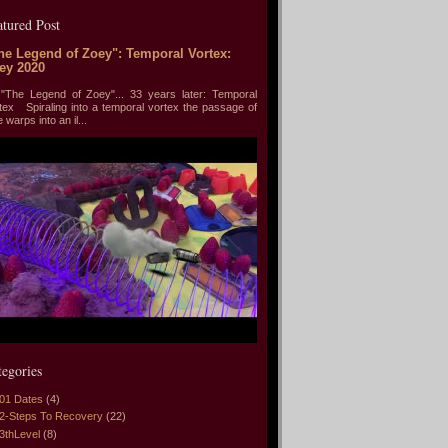
atured Post
he Legend of Zoey": Temporal Vortex:
ey 2020
he Legend of Zoey"... 33 years later: Temporal
tex Spiraling into a temporal vortex the passage of
e warps into an il...
tegories
01 Dates
(4)
2-Steps To Recovery
(22)
3thLevel
(8)