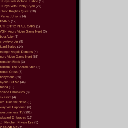
0 Days with Victoria Justice
(19)
0 Days With Debby Ryan
(27)
 Good Knight’s Quest
(30)
 Perfect Union
(14)
IDAN 5
(17)
UTHENTIC IN ALL CAPS
(1)
VGN. Angry Video Game Nerd
(3)
bout Abby
(6)
crowleyorder
(5)
idan5Series
(14)
mongst Angels Demons
(4)
ngry Video Game Nerd
(85)
nimation Block
(3)
nimism: The Sacred Sites
(2)
nimus Cross
(6)
nonymous
(59)
nyone But Me
(44)
rcana
(10)
shland Chronicles
(8)
sk Grim
(4)
uto-Tune the News
(5)
way We Happened
(6)
wesomeness TV
(291)
wkward Embraces
(13)
.J. Fletcher: Private Eye
(5)
OSS OF ME
(3)