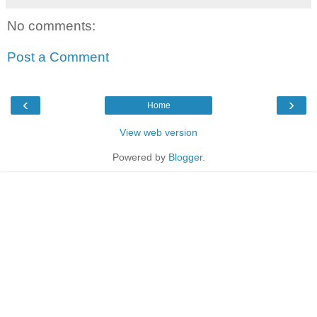
No comments:
Post a Comment
‹
›
Home
View web version
Powered by
Blogger
.