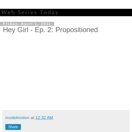
Friday, April 1, 2011
Hey Girl - Ep. 2: Propositioned
modelmotion
at
12:32 AM
Share