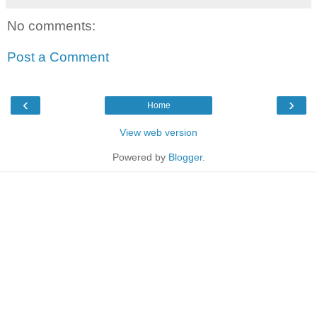
No comments:
Post a Comment
‹
›
Home
View web version
Powered by
Blogger
.