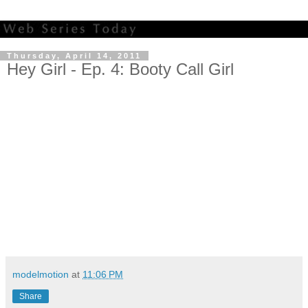
Thursday, April 14, 2011
Hey Girl - Ep. 4: Booty Call Girl
modelmotion
at
11:06 PM
Share