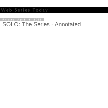
Friday, April 8, 2011
SOLO: The Series - Annotated