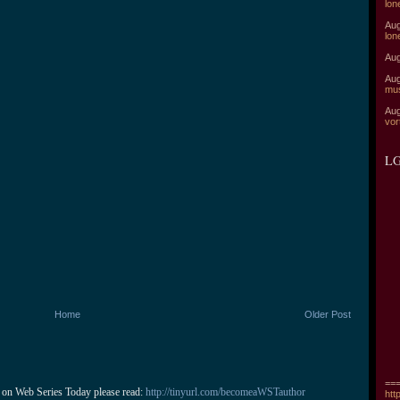
lon
Aug
lon
Aug
Aug
mu
Aug
vor
LG
Home
Older Post
===
 on Web Series Today please read: 
http://tinyurl.com/becomeaWSTauthor
htt