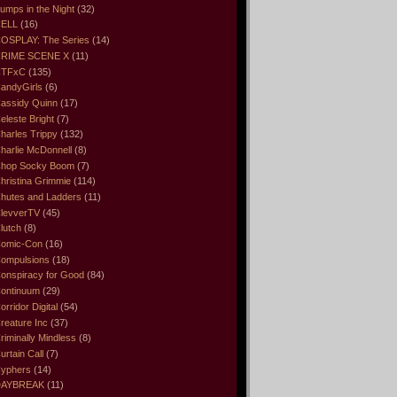
umps in the Night
(32)
ELL
(16)
OSPLAY: The Series
(14)
RIME SCENE X
(11)
CTFxC
(135)
andyGirls
(6)
assidy Quinn
(17)
eleste Bright
(7)
harles Trippy
(132)
harlie McDonnell
(8)
hop Socky Boom
(7)
hristina Grimmie
(114)
hutes and Ladders
(11)
levverTV
(45)
lutch
(8)
omic-Con
(16)
ompulsions
(18)
onspiracy for Good
(84)
ontinuum
(29)
orridor Digital
(54)
reature Inc
(37)
riminally Mindless
(8)
urtain Call
(7)
yphers
(14)
DAYBREAK
(11)