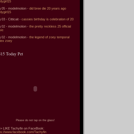
elygirl15
 05 - modelmotion -
did bree die 20 years ago
elygirl15
 03 - Citticait -
cassies birthday is celebration of 20
 02 - modelmotion -
the pretty reckless 25 official
sic
 02 - modelmotion -
the legend of zoey temporal
tex zoey
15 Today Pet
Please do not tap on the glass!
> LIKE Tachyfin on FaceBook:
ps://www.facebook.com/Tachyfin