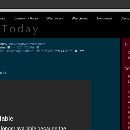
ites
Community Video
Web Shows
Web Series
Transmedia
Disco
Int
 Today
"collaborative environment"
line!!!!!
<== ACT TODAY!!!!!
es Today blog "authors".
<= PLEASE READ CAREFULLY!!!
C
B
We
rta
F
L
T
G
W
#
#
F
W
S
P