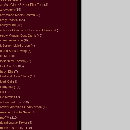
ad Ass Girls 48 Hour Film Fest
(3)
andwagon
(15)
anff World Media Festival
(3)
arely Political
(65)
attleground
(18)
attlestar Galactica: Blood and Chrome
(8)
eauty Vlogger Boot Camp
(43)
ig and Awesome
(8)
igScreen LittleScreen
(4)
ill and Sons Towing
(3)
ite Me
(28)
lack Nerd Comedy
(3)
lackBoxTV
(165)
lip on Blip
(7)
lood and Bone China
(18)
lood-Cell
(8)
loody Mary
(1)
lue
(12)
lue Movies
(7)
ooboo and Fivel
(28)
order Guardians Of Ackernon
(12)
reakfast Burrito News
(13)
reeFM
(210)
rittani Louise Taylor
(5)
rooklyn Is In Love
(10)