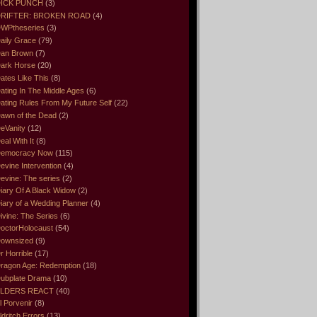
ICK PUNCH
(3)
RIFTER: BROKEN ROAD
(4)
WPtheseries
(3)
aily Grace
(79)
an Brown
(7)
ark Horse
(20)
ates Like This
(8)
ating In The Middle Ages
(6)
ating Rules From My Future Self
(22)
awn of the Dead
(2)
eVanity
(12)
eal With It
(8)
emocracy Now
(115)
evine Intervention
(4)
evine: The series
(2)
iary Of A Black Widow
(2)
iary of a Wedding Planner
(4)
ivine: The Series
(6)
octorHolocaust
(54)
ownsized
(9)
r Horrible
(17)
ragon Age: Redemption
(18)
ubplate Drama
(10)
LDERS REACT
(40)
l Porvenir
(8)
ldritch Errors
(13)