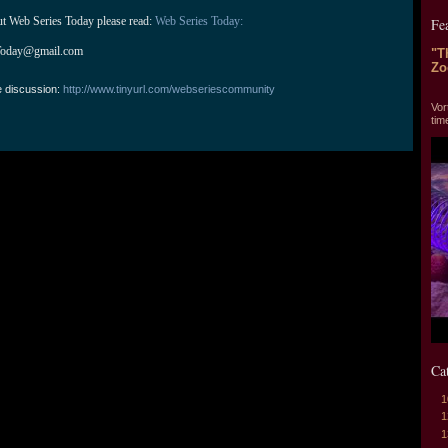
ut Web Series Today please read: 
Web Series Today:
Fe
Today@gmail.com
"T
Zo
e discussion:
http://www.tinyurl.com/webseriescommunity
"T
Vor
tim
Ca
1
1
1