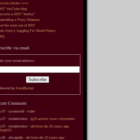
ecent stories <===
ST YouTube blog
ecome a WST "Author"
ubmitting a Press Release
et the most out of WST
oin Zoey's Juggling For World Peace
FAQ
bscribe via email
ter your email address:
livered by
FeedBurner
cent Comments
 07 - synaworld -
tralier
 07 - modelmotion -
lg15 anchor cove i remember
 07 - modelmotion -
did bree die 20 years ago
elygirl15
 06 - ahcapella -
did bree die 20 years ago