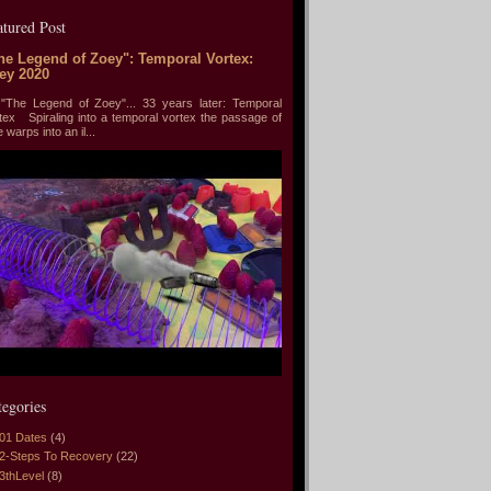
atured Post
he Legend of Zoey": Temporal Vortex:
ey 2020
he Legend of Zoey"... 33 years later: Temporal
tex Spiraling into a temporal vortex the passage of
e warps into an il...
tegories
01 Dates
(4)
2-Steps To Recovery
(22)
3thLevel
(8)