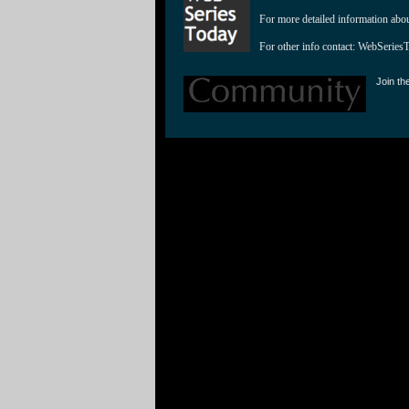
For more detailed information abo
For other info contact: 
WebSeries
Join th