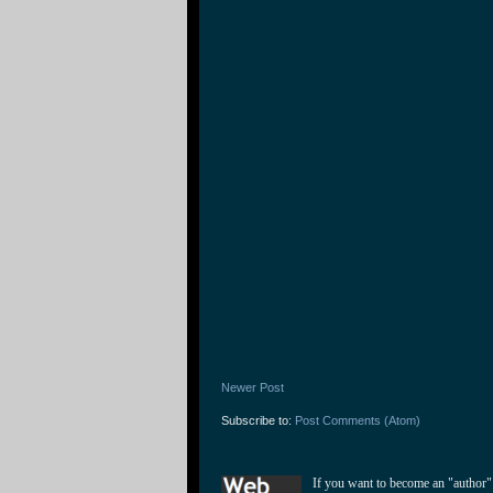
Newer Post
Subscribe to:
Post Comments (Atom)
If you want to become an "author"