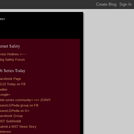
very
ernet Safety
risis Hotlines <----
log Safety Forum
b Series Today
acebook Page
G15 Today on FB
witter
oogle+
eb series community+ <== JOIN!!!
saveLGPedia group on FB
saveLGPedia on G+
acebook Group
ST SubReddit
ubmit a WST News Story
interest