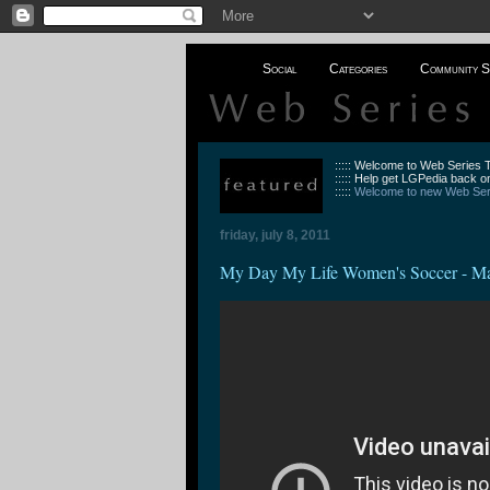
Social
Categories
Community S
::::: Welcome to Web Series
::::: Help get LGPedia back on
:::::
Welcome to new Web Seri
friday, july 8, 2011
My Day My Life Women's Soccer - Ma