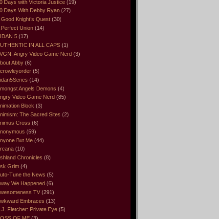
0 Days with Victoria Justice
(19)
0 Days With Debby Ryan
(27)
 Good Knight’s Quest
(30)
 Perfect Union
(14)
IDAN 5
(17)
UTHENTIC IN ALL CAPS
(1)
VGN. Angry Video Game Nerd
(3)
bout Abby
(6)
crowleyorder
(5)
idan5Series
(14)
mongst Angels Demons
(4)
ngry Video Game Nerd
(85)
nimation Block
(3)
nimism: The Sacred Sites
(2)
nimus Cross
(6)
nonymous
(59)
nyone But Me
(44)
rcana
(10)
shland Chronicles
(8)
sk Grim
(4)
uto-Tune the News
(5)
way We Happened
(6)
wesomeness TV
(291)
wkward Embraces
(13)
.J. Fletcher: Private Eye
(5)
OSS OF ME
(3)