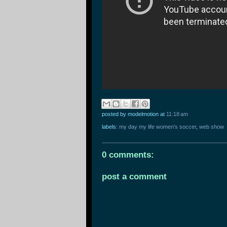
posted by modelmotion
at
11:18 am
labels:
my day my life women's soccer
,
web show
0 comments:
post a comment