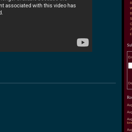
R
W
B
S
G
J
Su
En
De
Re
Aug
Aug
Aug
lon
Aug